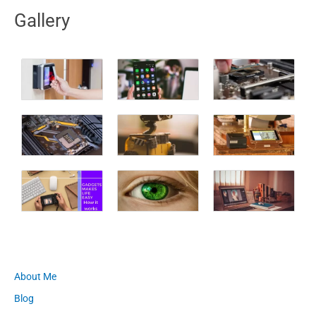
Gallery
About Me
Blog