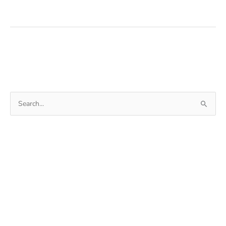
Books
From
The
Internet
For
Free
Search
for: