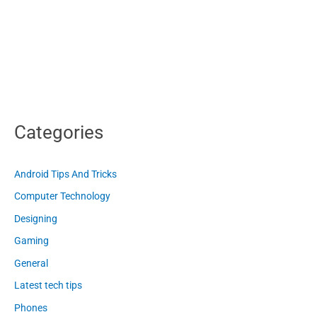
Categories
Android Tips And Tricks
Computer Technology
Designing
Gaming
General
Latest tech tips
Phones