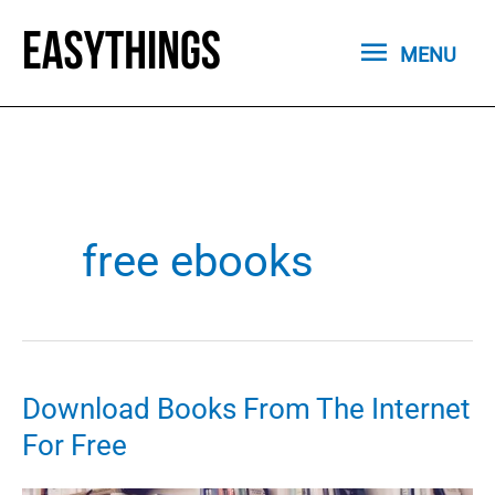
Skip
MENU
to
MENU
content
free ebooks
Download Books From The Internet
For Free