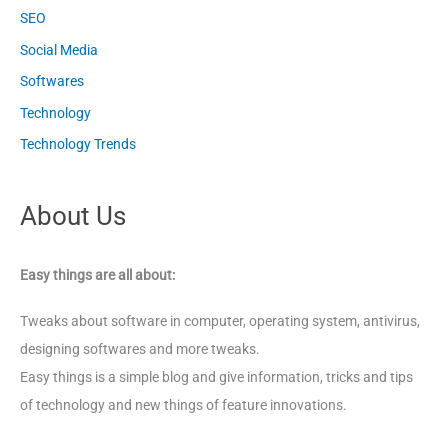
SEO
Social Media
Softwares
Technology
Technology Trends
About Us
Easy things are all about:
Tweaks about software in computer, operating system, antivirus,
designing softwares and more tweaks.
Easy things is a simple blog and give information, tricks and tips
of technology and new things of feature innovations.