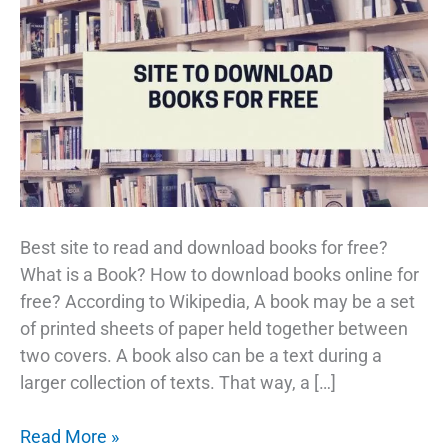
Best site to read and download books for free?
What is a Book? How to download books online for
free? According to Wikipedia, A book may be a set
of printed sheets of paper held together between
two covers. A book also can be a text during a
larger collection of texts. That way, a […]
Download
Read More »