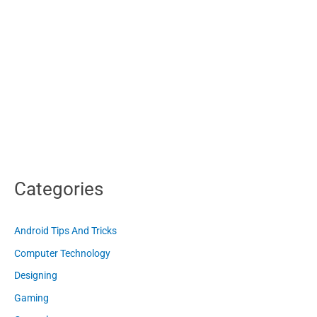
Categories
Android Tips And Tricks
Computer Technology
Designing
Gaming