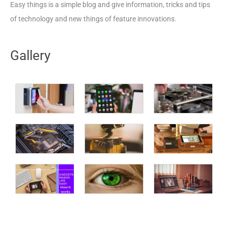
Easy things is a simple blog and give information, tricks and tips
of technology and new things of feature innovations.
Gallery