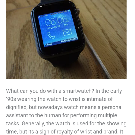
What can you do with a smartwatch? In the early
’90s wearing the watch to wrist is intimate of
dignified, but nowadays watch means a personal
assistant to the human for performing multiple
tasks. Generally, the watch is used for the showing
time, but its a sign of royalty of wrist and brand. It