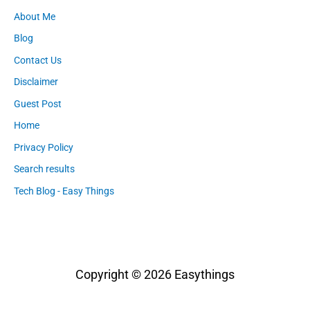
About Me
Blog
Contact Us
Disclaimer
Guest Post
Home
Privacy Policy
Search results
Tech Blog - Easy Things
Copyright © 2026
Easythings