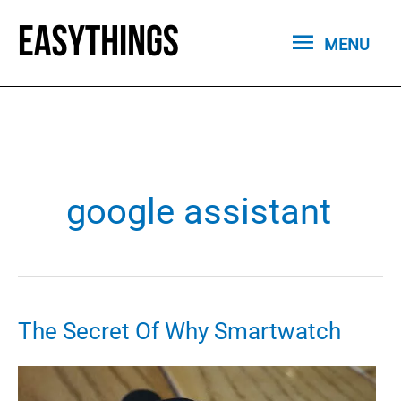
Skip
MENU
to
MENU
content
google assistant
The Secret Of Why Smartwatch