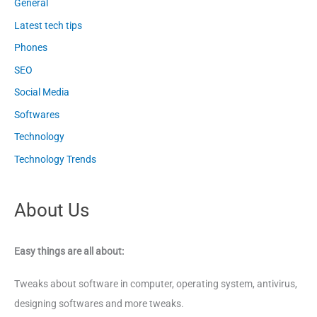
General
Latest tech tips
Phones
SEO
Social Media
Softwares
Technology
Technology Trends
About Us
Easy things are all about:
Tweaks about software in computer, operating system, antivirus,
designing softwares and more tweaks.