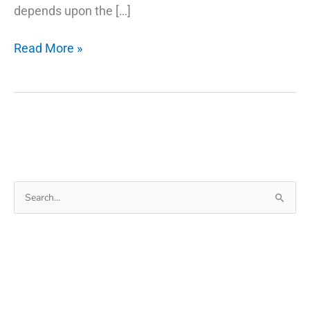
depends upon the […]
The
Read More »
Secret
Of
Why
Smartwatch
Search
for: