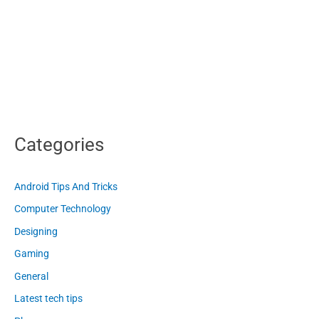
Categories
Android Tips And Tricks
Computer Technology
Designing
Gaming
General
Latest tech tips