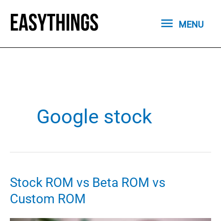
Skip
MENU
to
MENU
content
Google stock
Stock ROM vs Beta ROM vs
Custom ROM