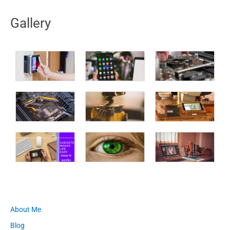
Gallery
About Me
Blog