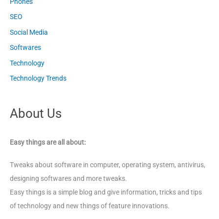
Phones
SEO
Social Media
Softwares
Technology
Technology Trends
About Us
Easy things are all about:
Tweaks about software in computer, operating system, antivirus,
designing softwares and more tweaks.
Easy things is a simple blog and give information, tricks and tips
of technology and new things of feature innovations.