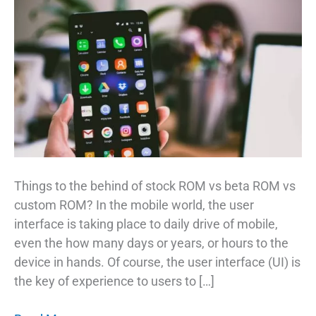
Things to the behind of stock ROM vs beta ROM vs
custom ROM? In the mobile world, the user
interface is taking place to daily drive of mobile,
even the how many days or years, or hours to the
device in hands. Of course, the user interface (UI) is
the key of experience to users to […]