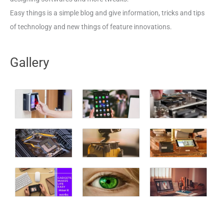
Easy things is a simple blog and give information, tricks and tips
of technology and new things of feature innovations.
Gallery