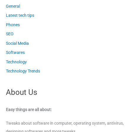
General
Latest tech tips
Phones
SEO
Social Media
Softwares
Technology
Technology Trends
About Us
Easy things are all about:
Tweaks about software in computer, operating system, antivirus,
designing softwares and more tweaks.