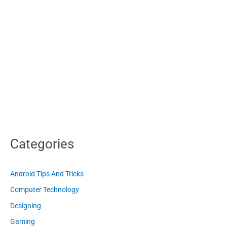
Categories
Android Tips And Tricks
Computer Technology
Designing
Gaming