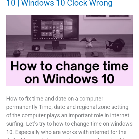
10 | Windows 10 Clock Wrong
How to fix time and date on a computer
permanently Time, date and regional zone setting
of the computer plays an important role in internet
surfing. Let’s try to how to change time on windows
10. Especially who are works with internet for the