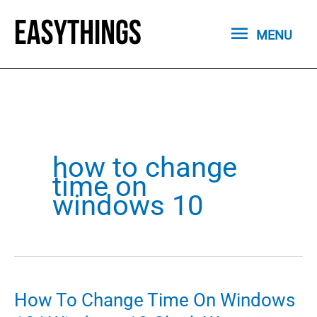
Skip
MENU
to
MENU
content
how to change
time on
windows 10
How To Change Time On Windows