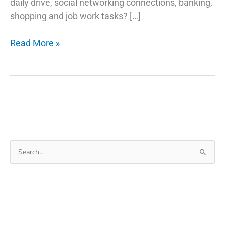
daily drive, social networking connections, banking,
shopping and job work tasks? […]
How
Read More »
To
Change
Time
On
Windows
10
|
Search
Windows
for:
10
Clock
Wrong