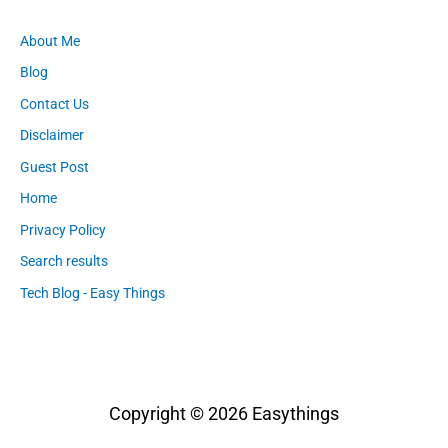
About Me
Blog
Contact Us
Disclaimer
Guest Post
Home
Privacy Policy
Search results
Tech Blog - Easy Things
Copyright © 2026
Easythings