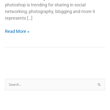
photoshop is trending for sharing in social
networking, photography, blogging and more it
represents […]
How
Read More »
to
Make
Image
Black
and
White
in
Search
Photoshop
for: