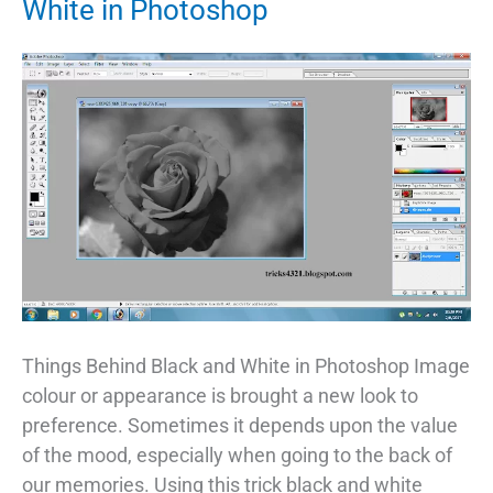
White in Photoshop
Things Behind Black and White in Photoshop Image
colour or appearance is brought a new look to
preference. Sometimes it depends upon the value
of the mood, especially when going to the back of
our memories. Using this trick black and white