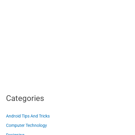
Categories
Android Tips And Tricks
Computer Technology
Designing