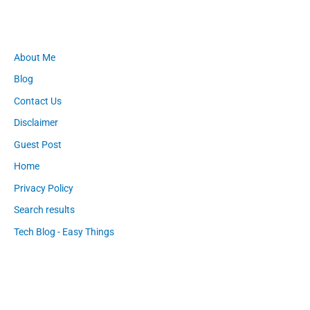
About Me
Blog
Contact Us
Disclaimer
Guest Post
Home
Privacy Policy
Search results
Tech Blog - Easy Things