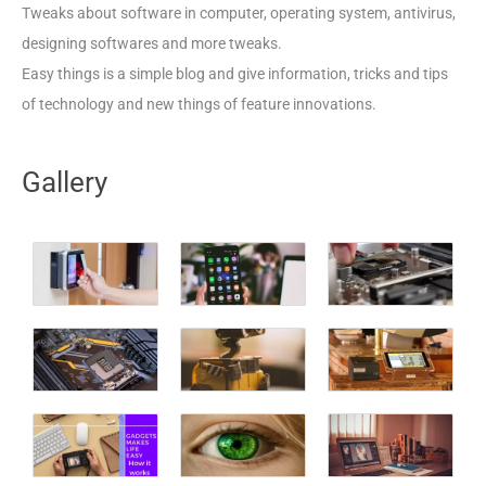
Tweaks about software in computer, operating system, antivirus,
designing softwares and more tweaks.
Easy things is a simple blog and give information, tricks and tips
of technology and new things of feature innovations.
Gallery