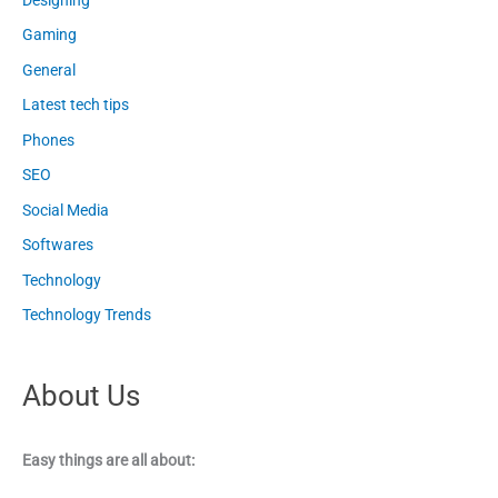
Gaming
General
Latest tech tips
Phones
SEO
Social Media
Softwares
Technology
Technology Trends
About Us
Easy things are all about: