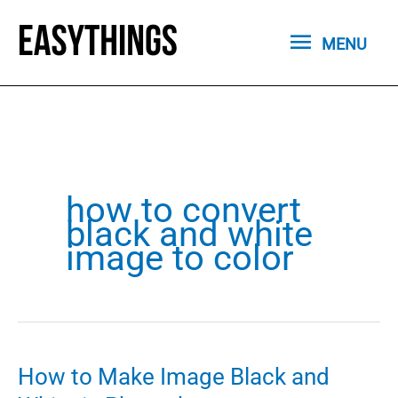
Skip
MENU
to
MENU
content
how to convert
black and white
image to color
How to Make Image Black and