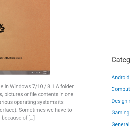
Categ
Android
 in Windows 7/10 / 8.1 A folder
Comput
, pictures or file contents in one
Designi
various operating systems its
nterface). Sometimes we have to
Gaming
e because of […]
General