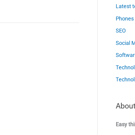
Latest t
Phones
SEO
Social 
Softwar
Techno
Technol
About
Easy thi