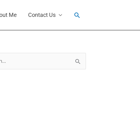
Search
out Me
Contact Us