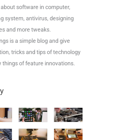
about software in computer,
g system, antivirus, designing
es and more tweaks.
ngs is a simple blog and give
ion, tricks and tips of technology
things of feature innovations.
ry