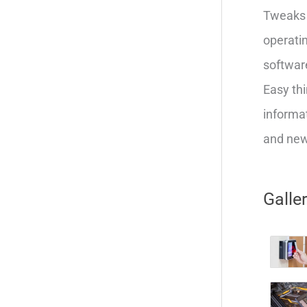
Tweaks 
operatin
softwar
Easy thi
informat
and new 
Galle