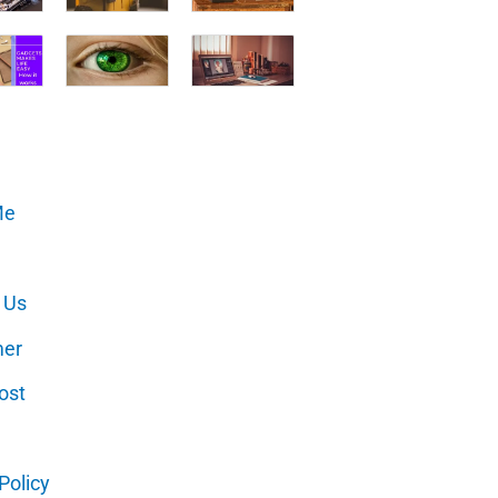
Me
 Us
mer
ost
Policy