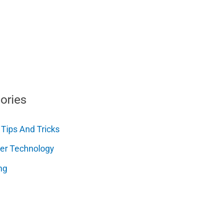
ories
 Tips And Tricks
er Technology
ng