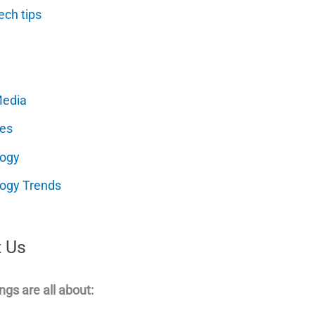
ech tips
Media
es
logy
ogy Trends
 Us
ngs are all about: