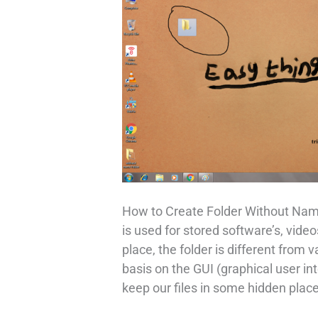
How to Create Folder Without Name
is used for stored software’s, videos
place, the folder is different from 
basis on the GUI (graphical user i
keep our files in some hidden plac