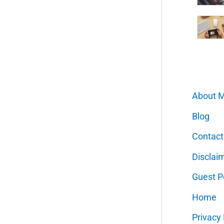
About 
Blog
Contact
Disclai
Guest P
Home
Privacy 