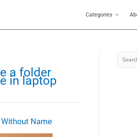
Categories
Ab
Search
for:
e a folder
 in laptop
r Without Name