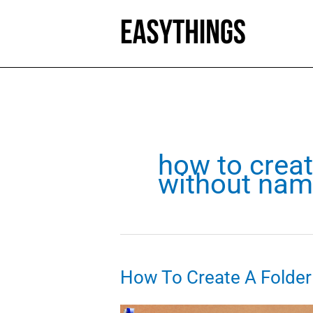
Skip
to
content
how to creat
without name
How To Create A Folde