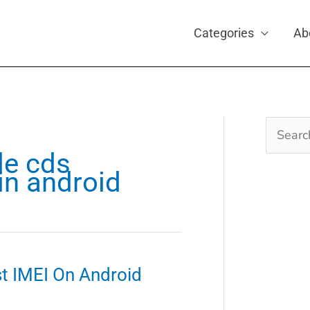
Categories
Ab
Search
for:
le cds
in android
st IMEI On Android