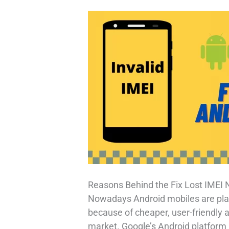
Reasons Behind the Fix Lost IMEI
Nowadays Android mobiles are play
because of cheaper, user-friendly an
market. Google’s Android platform h