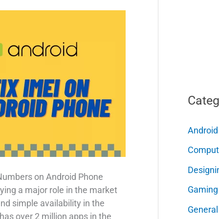
Categ
Android
Comput
Designi
 Numbers on Android Phone
Gaming
ing a major role in the market
d simple availability in the
General
as over 2 million apps in the