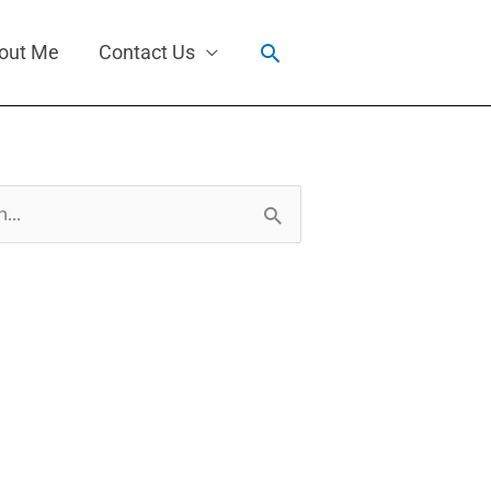
Search
out Me
Contact Us