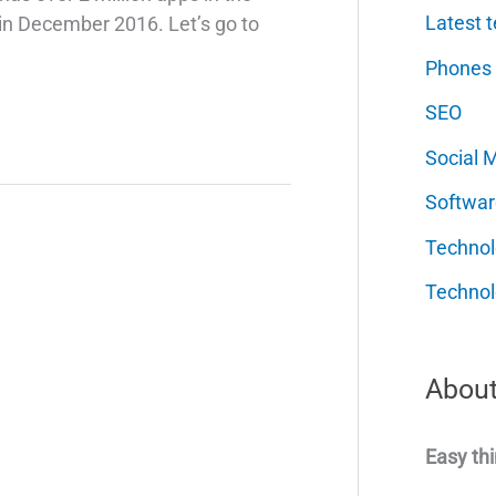
Latest t
 in December 2016. Let’s go to
Phones
SEO
Social 
Softwar
Techno
Technol
About
Easy thi