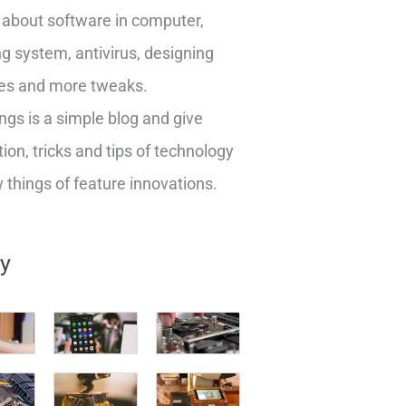
about software in computer,
g system, antivirus, designing
es and more tweaks.
ngs is a simple blog and give
ion, tricks and tips of technology
things of feature innovations.
ry