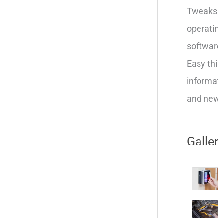
Tweaks 
operatin
softwar
Easy thi
informat
and new 
Galle