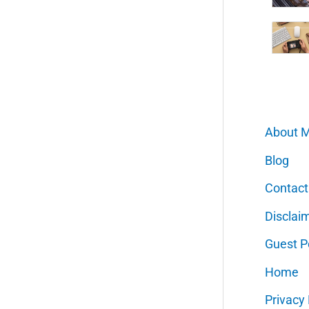
About 
Blog
Contact
Disclai
Guest P
Home
Privacy 