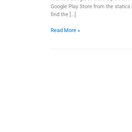
Google Play Store from the statics
find the […]
The
Read More »
Best
Way
To
Fix
Lost
IMEI
On
Android
Phone