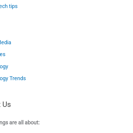
ech tips
Media
es
logy
ogy Trends
 Us
ngs are all about: