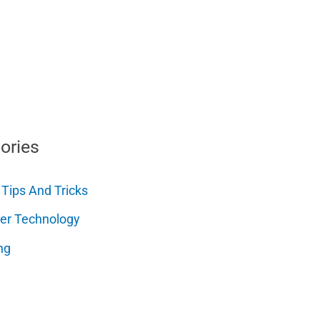
ories
 Tips And Tricks
er Technology
ng