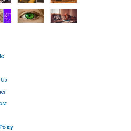
Me
 Us
mer
ost
Policy