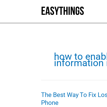
Skip
to
content
how to enab
information 
The Best Way To Fix Lo
Phone