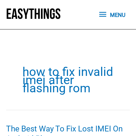
Skip
MENU
to
MENU
content
how to fix invalid
imei after
flashing rom
The Best Way To Fix Lost IMEI On