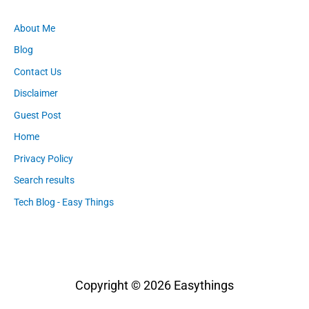
About Me
Blog
Contact Us
Disclaimer
Guest Post
Home
Privacy Policy
Search results
Tech Blog - Easy Things
Copyright © 2026
Easythings