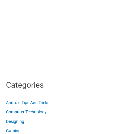
Categories
Android Tips And Tricks
Computer Technology
Designing
Gaming