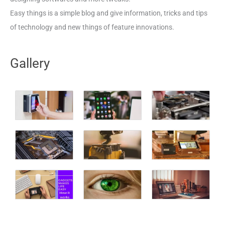
Easy things is a simple blog and give information, tricks and tips
of technology and new things of feature innovations.
Gallery