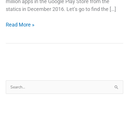
million apps in the Google Play Store from the
statics in December 2016. Let’s go to find the […]
The
Read More »
Best
Way
To
Fix
Lost
IMEI
On
Search
Android
for:
Phone