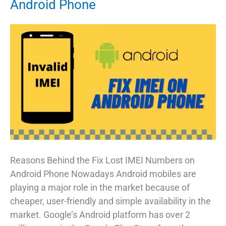
Android Phone
Reasons Behind the Fix Lost IMEI Numbers on
Android Phone Nowadays Android mobiles are
playing a major role in the market because of
cheaper, user-friendly and simple availability in the
market. Google’s Android platform has over 2