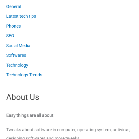
General
Latest tech tips
Phones
SEO
Social Media
Softwares
Technology
Technology Trends
About Us
Easy things are all about:
Tweaks about software in computer, operating system, antivirus,
designing softwares and more tweaks.