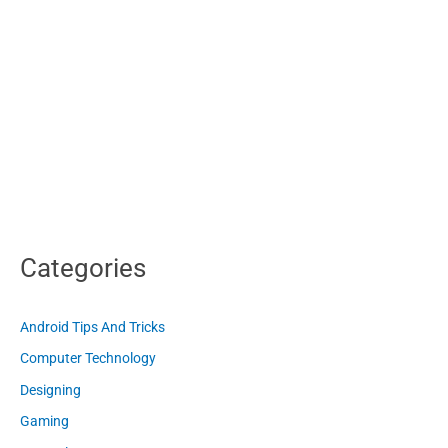
Categories
Android Tips And Tricks
Computer Technology
Designing
Gaming