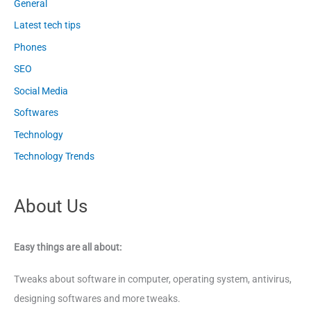
General
Latest tech tips
Phones
SEO
Social Media
Softwares
Technology
Technology Trends
About Us
Easy things are all about:
Tweaks about software in computer, operating system, antivirus,
designing softwares and more tweaks.