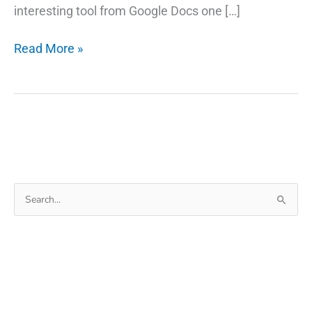
interesting tool from Google Docs one […]
Google
Read More »
Docs
Voice
Typing:
Lets
You
Speak
Instead
Search
of
for:
Type