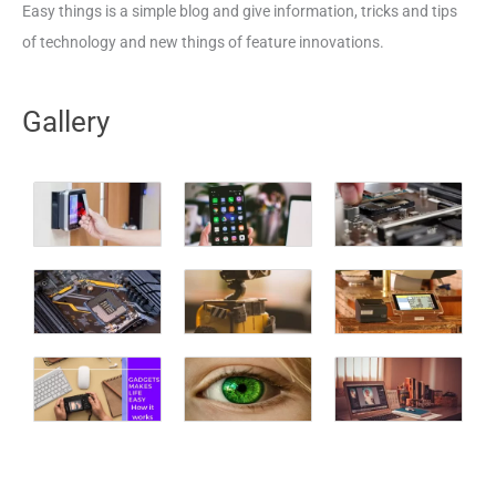
Easy things is a simple blog and give information, tricks and tips
of technology and new things of feature innovations.
Gallery