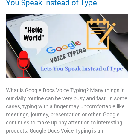
You Speak Instead of Type
What is Google Docs Voice Typing? Many things in
our daily routine can be very busy and fast. In some
cases, typing with a finger may uncomfortable like
meetings, journey, presentation or other. Google
continues to make up pay attention to interesting
products. Google Docs Voice Typing is an