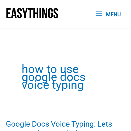
Skip
MENU
to
MENU
content
how to use
google docs
voice typing
Google Docs Voice Typing: Lets