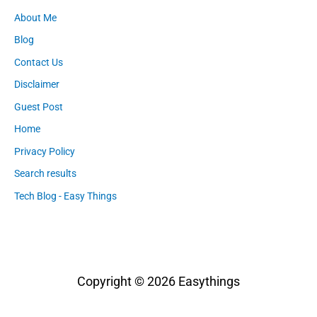
About Me
Blog
Contact Us
Disclaimer
Guest Post
Home
Privacy Policy
Search results
Tech Blog - Easy Things
Copyright © 2026
Easythings