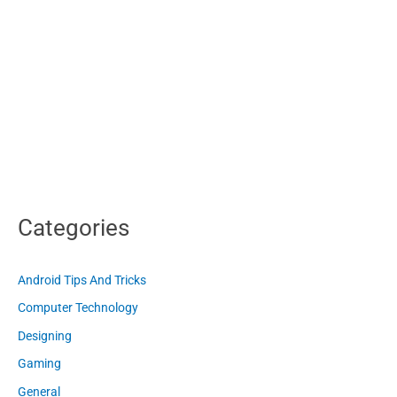
Categories
Android Tips And Tricks
Computer Technology
Designing
Gaming
General