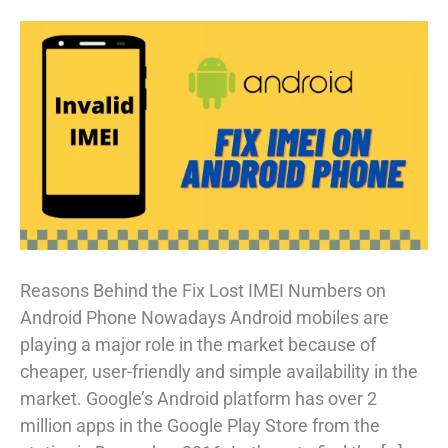
Reasons Behind the Fix Lost IMEI Numbers on
Android Phone Nowadays Android mobiles are
playing a major role in the market because of
cheaper, user-friendly and simple availability in the
market. Google’s Android platform has over 2
million apps in the Google Play Store from the