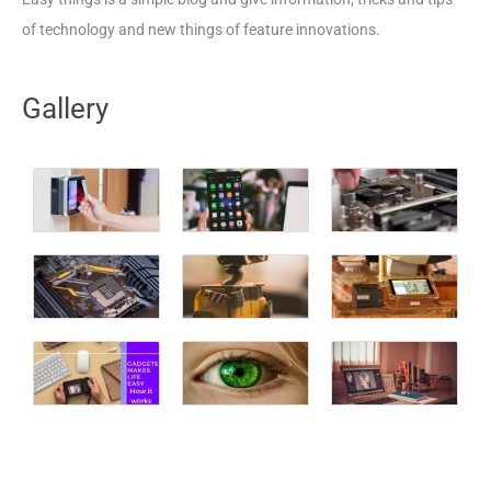
of technology and new things of feature innovations.
Gallery