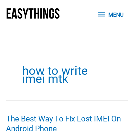
Skip
MENU
to
MENU
content
how to write
imei mtk
The Best Way To Fix Lost IMEI On
Android Phone