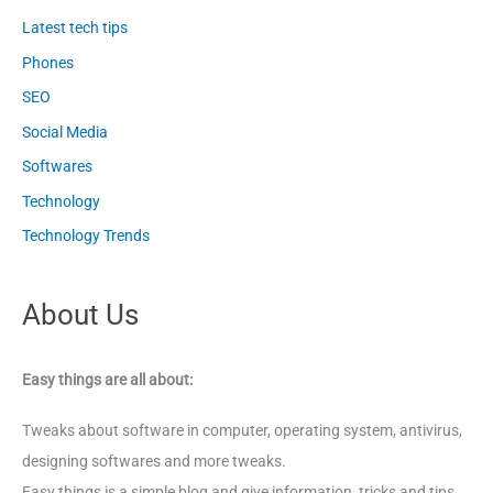
Latest tech tips
Phones
SEO
Social Media
Softwares
Technology
Technology Trends
About Us
Easy things are all about:
Tweaks about software in computer, operating system, antivirus,
designing softwares and more tweaks.
Easy things is a simple blog and give information, tricks and tips