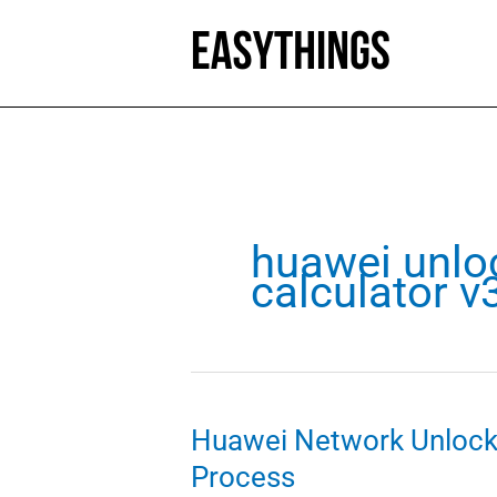
Skip
to
content
huawei unlo
calculator 
Huawei Network Unlock 
Process