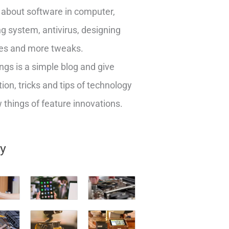
about software in computer,
g system, antivirus, designing
es and more tweaks.
ngs is a simple blog and give
ion, tricks and tips of technology
things of feature innovations.
ry