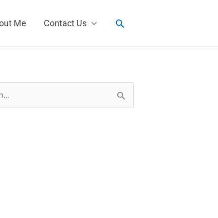
Search
out Me
Contact Us