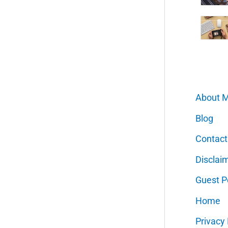
About 
Blog
Contact
Disclai
Guest P
Home
Privacy 