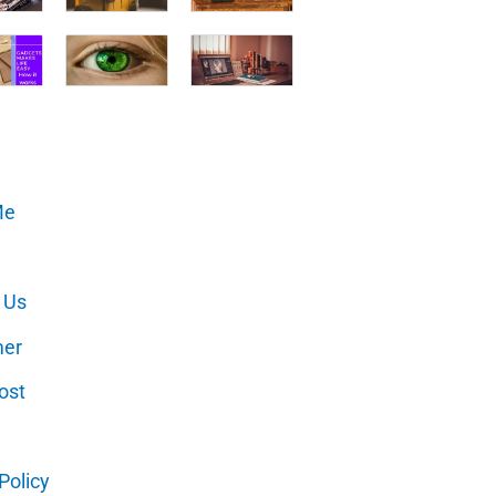
Me
 Us
mer
ost
Policy