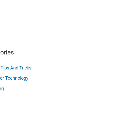
ories
 Tips And Tricks
er Technology
ng