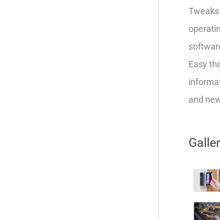
Tweaks 
operatin
softwar
Easy thi
informat
and new 
Galle