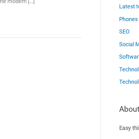
 the modem […]
Latest t
Phones
SEO
Social 
Softwar
Techno
Technol
About
Easy thi