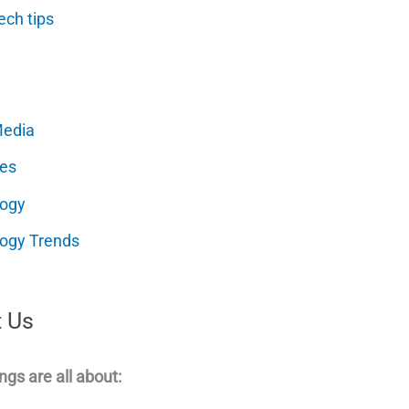
ech tips
Media
es
logy
ogy Trends
 Us
ngs are all about: