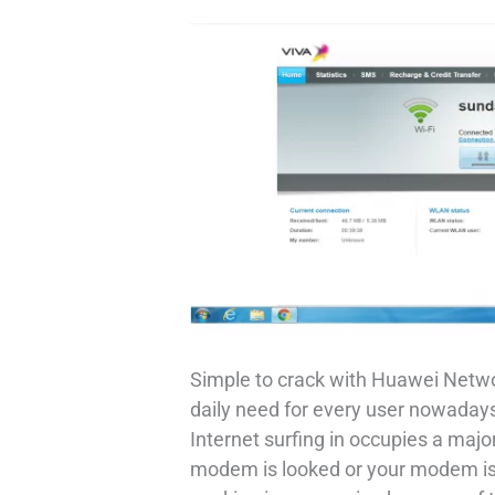
Simple to crack with Huawei Networ
daily need for every user nowada
Internet surfing in occupies a major r
modem is looked or your modem is