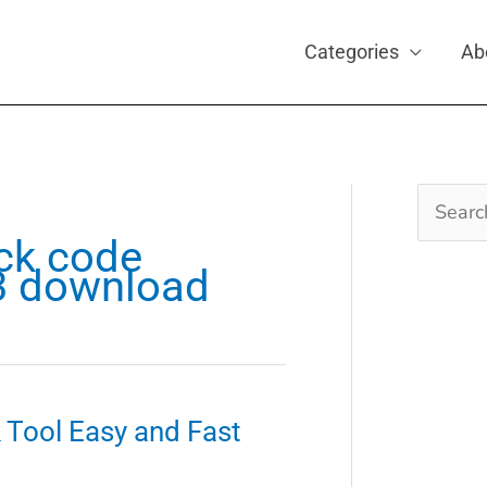
Categories
Ab
Search
for:
ck code
v3 download
Tool Easy and Fast