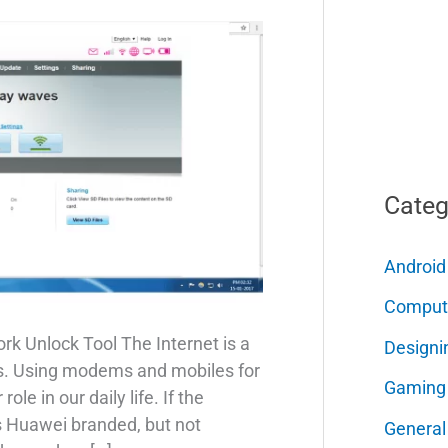
Categ
Android
Comput
k Unlock Tool The Internet is a
Designi
ys. Using modems and mobiles for
Gaming
ole in our daily life. If the
 Huawei branded, but not
General