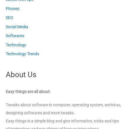
Phones
SEO
Social Media
Softwares
Technology
Technology Trends
About Us
Easy things are all about:
Tweaks about software in computer, operating system, antivirus,
designing softwares and more tweaks.
Easy things is a simple blog and give information, tricks and tips
of technology and new things of feature innovations.