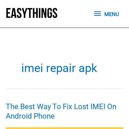
Skip
MENU
to
MENU
content
imei repair apk
The Best Way To Fix Lost IMEI On
Android Phone