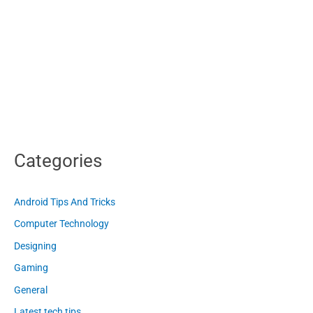
Categories
Android Tips And Tricks
Computer Technology
Designing
Gaming
General
Latest tech tips