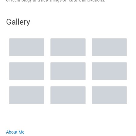
Gallery
About Me