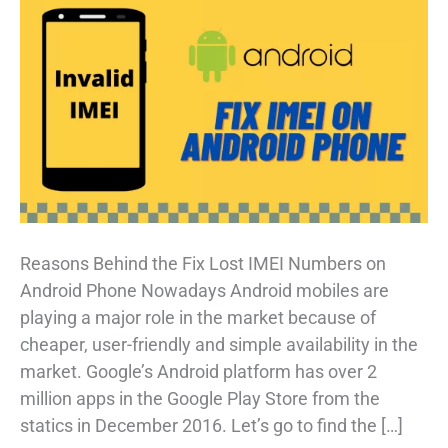
Reasons Behind the Fix Lost IMEI Numbers on
Android Phone Nowadays Android mobiles are
playing a major role in the market because of
cheaper, user-friendly and simple availability in the
market. Google’s Android platform has over 2
million apps in the Google Play Store from the
statics in December 2016. Let’s go to find the […]