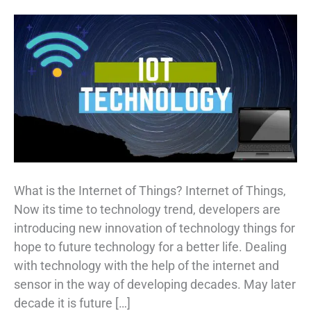
What is the Internet of Things? Internet of Things,
Now its time to technology trend, developers are
introducing new innovation of technology things for
hope to future technology for a better life. Dealing
with technology with the help of the internet and
sensor in the way of developing decades. May later
decade it is future […]