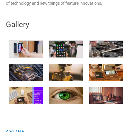
of technology and new things of feature innovations.
Gallery
About Me