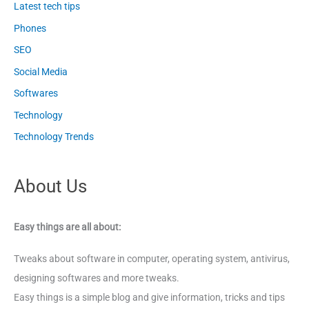
Latest tech tips
Phones
SEO
Social Media
Softwares
Technology
Technology Trends
About Us
Easy things are all about:
Tweaks about software in computer, operating system, antivirus,
designing softwares and more tweaks.
Easy things is a simple blog and give information, tricks and tips