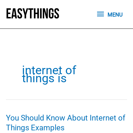
Skip
MENU
to
MENU
content
internet of
things is
You Should Know About Internet of
Things Examples