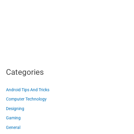
Categories
Android Tips And Tricks
Computer Technology
Designing
Gaming
General