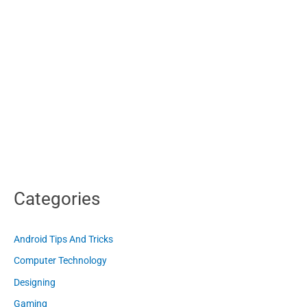
Categories
Android Tips And Tricks
Computer Technology
Designing
Gaming