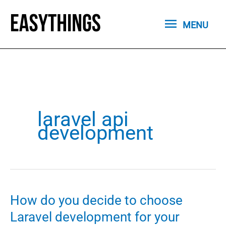
Skip
MENU
to
MENU
content
laravel api
development
How do you decide to choose
Laravel development for your