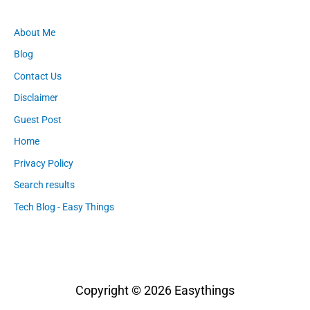
About Me
Blog
Contact Us
Disclaimer
Guest Post
Home
Privacy Policy
Search results
Tech Blog - Easy Things
Copyright © 2026
Easythings