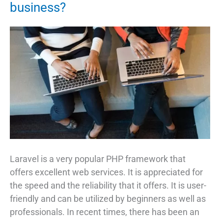
business?
Laravel is a very popular PHP framework that
offers excellent web services. It is appreciated for
the speed and the reliability that it offers. It is user-
friendly and can be utilized by beginners as well as
professionals. In recent times, there has been an