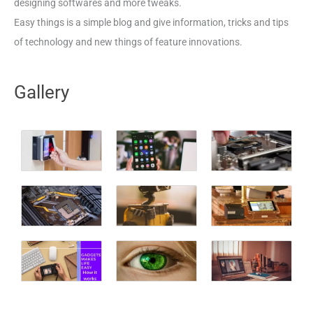
designing softwares and more tweaks.
Easy things is a simple blog and give information, tricks and tips
of technology and new things of feature innovations.
Gallery