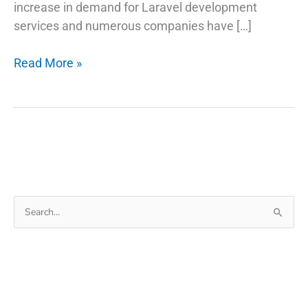
increase in demand for Laravel development
services and numerous companies have […]
How
Read More »
do
you
decide
to
choose
Laravel
development
Search
for
for:
your
business?