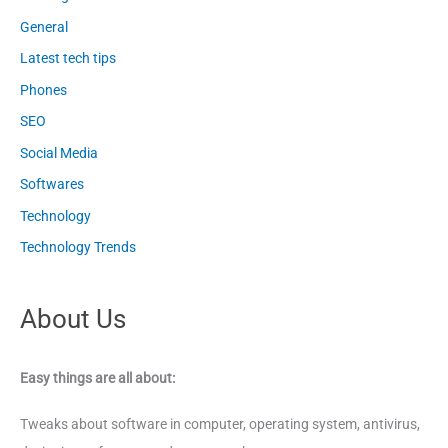
General
Latest tech tips
Phones
SEO
Social Media
Softwares
Technology
Technology Trends
About Us
Easy things are all about:
Tweaks about software in computer, operating system, antivirus,