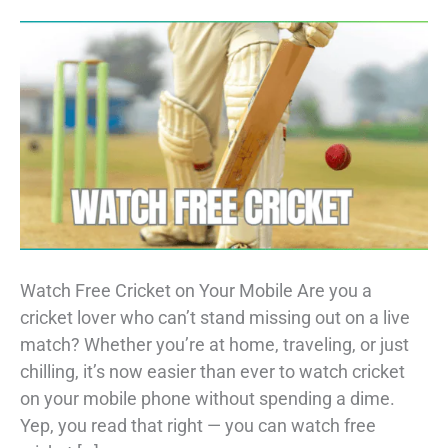
Watch Free Cricket on Your Mobile Are you a
cricket lover who can’t stand missing out on a live
match? Whether you’re at home, traveling, or just
chilling, it’s now easier than ever to watch cricket
on your mobile phone without spending a dime.
Yep, you read that right — you can watch free