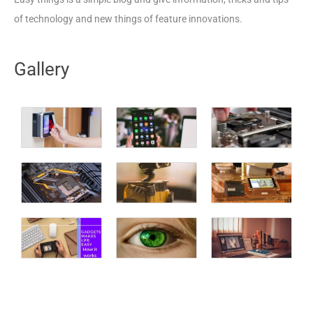
of technology and new things of feature innovations.
Gallery