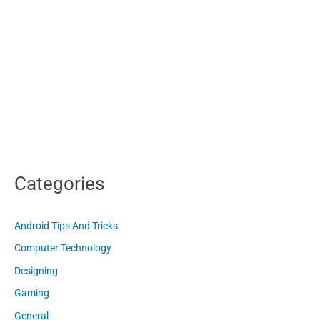
Categories
Android Tips And Tricks
Computer Technology
Designing
Gaming
General