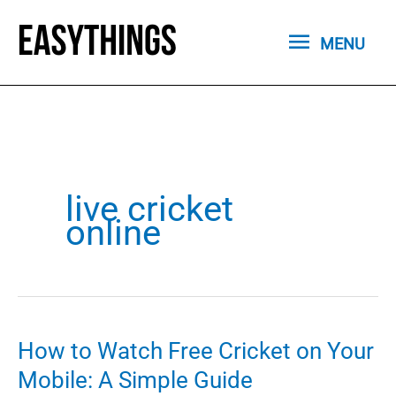
Skip
MENU
to
MENU
content
live cricket
online
How to Watch Free Cricket on Your
Mobile: A Simple Guide