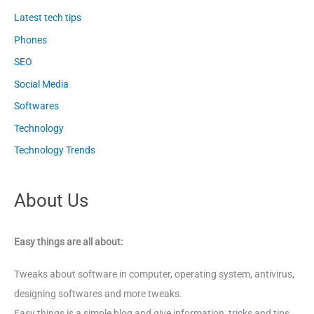
Latest tech tips
Phones
SEO
Social Media
Softwares
Technology
Technology Trends
About Us
Easy things are all about:
Tweaks about software in computer, operating system, antivirus,
designing softwares and more tweaks.
Easy things is a simple blog and give information, tricks and tips