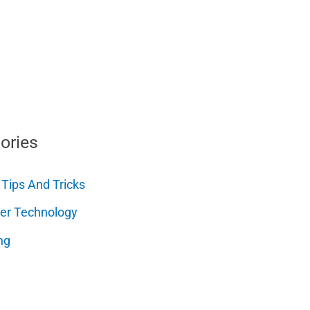
ories
 Tips And Tricks
er Technology
ng