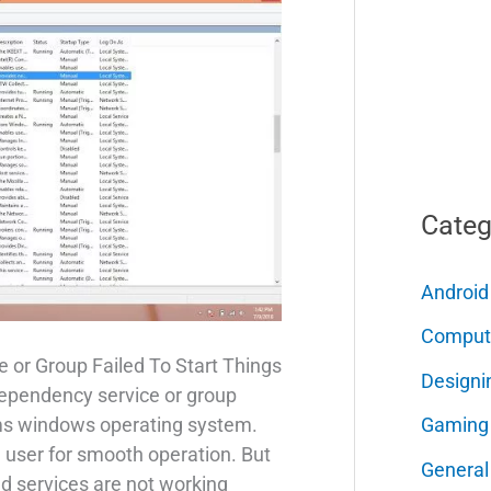
Categ
Android
Comput
 or Group Failed To Start Things
Designi
dependency service or group
Gaming
erms windows operating system.
he user for smooth operation. But
General
 services are not working