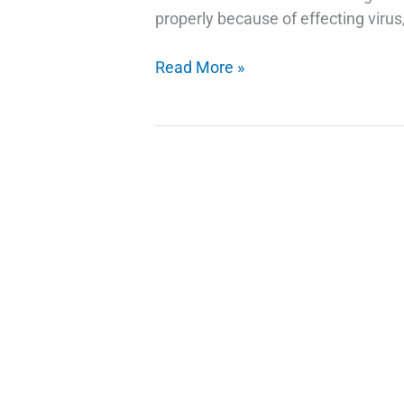
properly because of effecting virus,
Fix
Read More »
Error
1068
The
Dependency
Service
Or
Group
Failed
To
Start