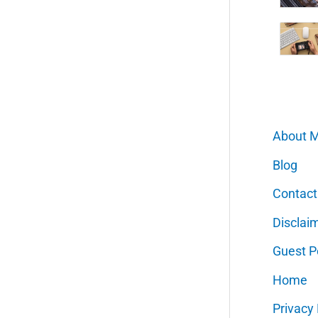
About 
Blog
Contact
Disclai
Guest P
Home
Privacy 