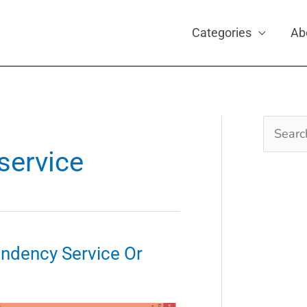
Categories
Ab
Search
for:
 service
endency Service Or