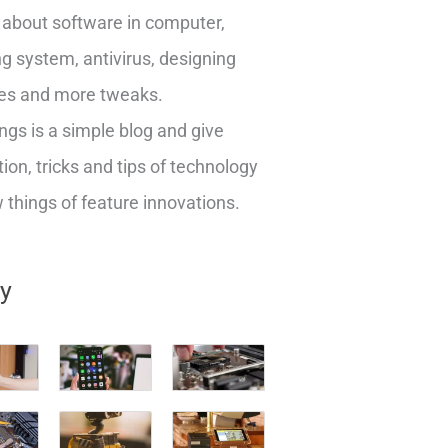
about software in computer,
g system, antivirus, designing
es and more tweaks.
ngs is a simple blog and give
ion, tricks and tips of technology
things of feature innovations.
ry