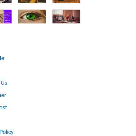
Me
 Us
mer
ost
Policy