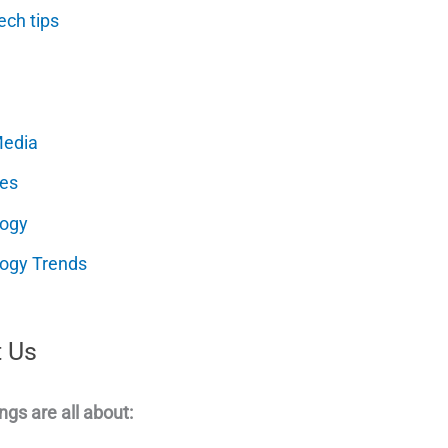
ech tips
Media
es
logy
ogy Trends
 Us
ngs are all about: