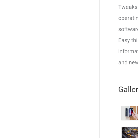
Tweaks 
operatin
softwar
Easy thi
informat
and new 
Galle