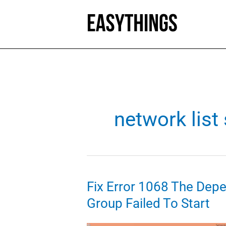
Skip
to
content
network list
Fix Error 1068 The Dep
Group Failed To Start