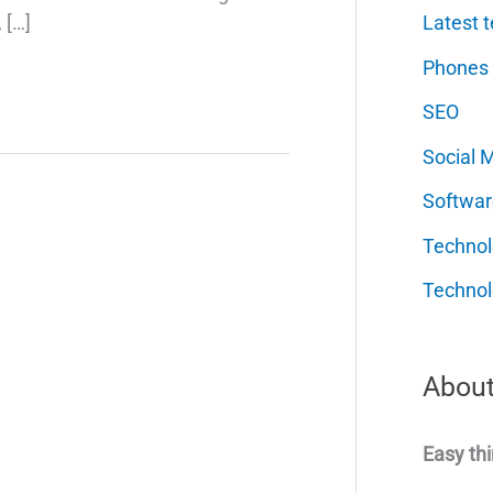
Latest t
 […]
Phones
SEO
Social 
Softwar
Techno
Technol
About
Easy thi