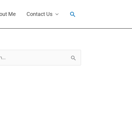
Search
out Me
Contact Us