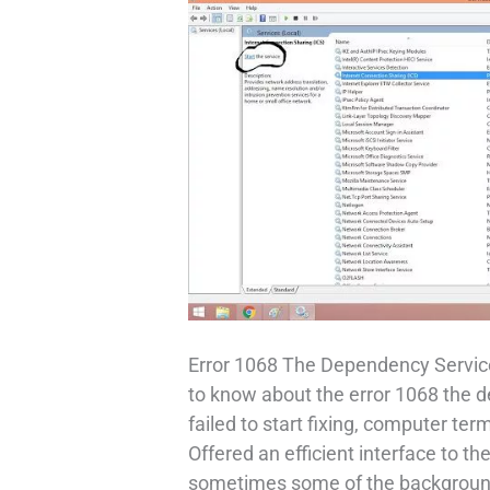
Error 1068 The Dependency Service
to know about the error 1068 the 
failed to start fixing, computer t
Offered an efficient interface to t
sometimes some of the background