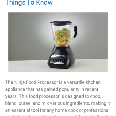
Things To Know
The Ninja Food Processor is a versatile kitchen
appliance that has gained popularity in recent
years. This food processor is designed to chop,
blend, puree, and mix various ingredients, making it
an essential tool for any home cook or professional