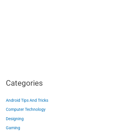
Categories
Android Tips And Tricks
Computer Technology
Designing
Gaming