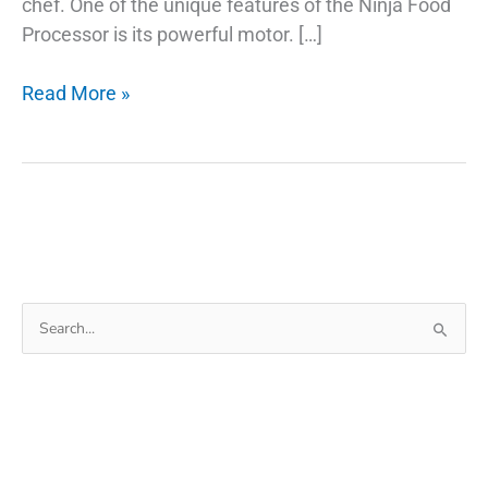
chef. One of the unique features of the Ninja Food
Processor is its powerful motor. […]
Ninja
Read More »
Food
Processor:
The
Best
Things
To
Know
Search
for: