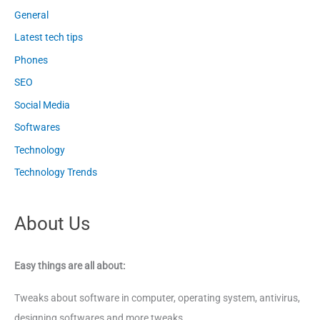
General
Latest tech tips
Phones
SEO
Social Media
Softwares
Technology
Technology Trends
About Us
Easy things are all about:
Tweaks about software in computer, operating system, antivirus,
designing softwares and more tweaks.