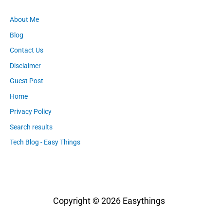
About Me
Blog
Contact Us
Disclaimer
Guest Post
Home
Privacy Policy
Search results
Tech Blog - Easy Things
Copyright © 2026
Easythings