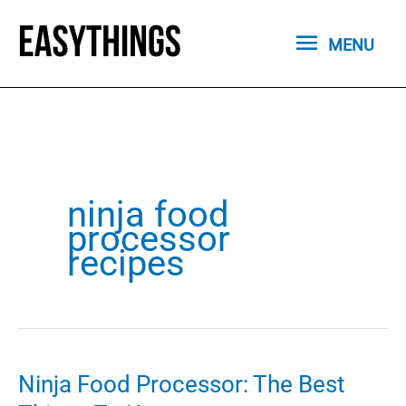
Skip
MENU
to
MENU
content
ninja food
processor
recipes
Ninja Food Processor: The Best