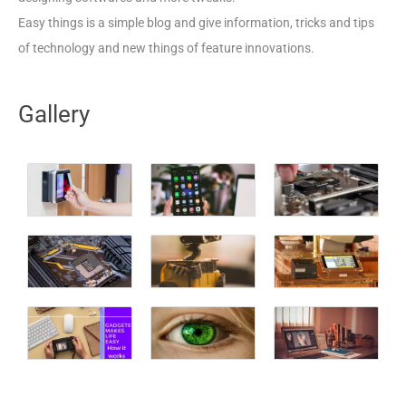
Easy things is a simple blog and give information, tricks and tips
of technology and new things of feature innovations.
Gallery