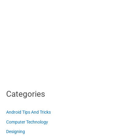
Categories
Android Tips And Tricks
Computer Technology
Designing