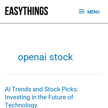
Skip
MENU
to
MENU
content
openai stock
AI Trends and Stock Picks:
Investing in the Future of
Technology