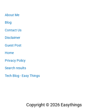
About Me
Blog
Contact Us
Disclaimer
Guest Post
Home
Privacy Policy
Search results
Tech Blog - Easy Things
Copyright © 2026
Easythings