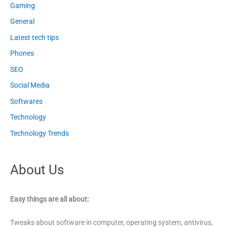
Gaming
General
Latest tech tips
Phones
SEO
Social Media
Softwares
Technology
Technology Trends
About Us
Easy things are all about:
Tweaks about software in computer, operating system, antivirus,