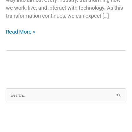
we work, live, and interact with technology. As this
transformation continues, we can expect […]
AI
Read More »
Trends
and
Stock
Picks:
Investing
in
the
Search
Future
for:
of
Technology