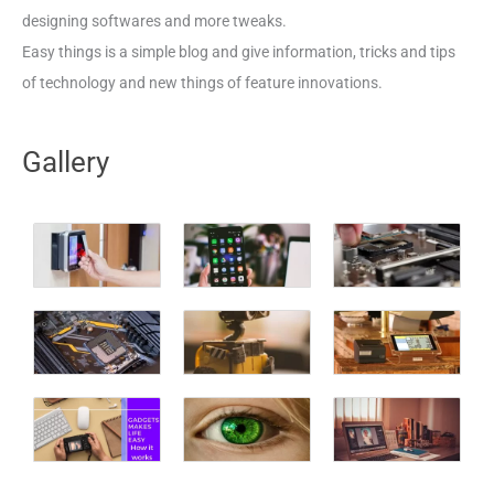
designing softwares and more tweaks.
Easy things is a simple blog and give information, tricks and tips
of technology and new things of feature innovations.
Gallery