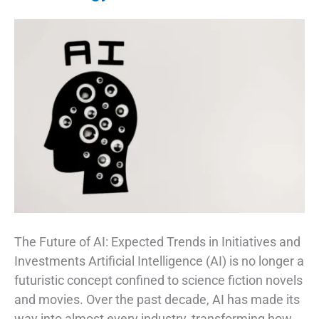
The Future of AI: Expected Trends in Initiatives and
Investments Artificial Intelligence (AI) is no longer a
futuristic concept confined to science fiction novels
and movies. Over the past decade, AI has made its
way into almost every industry, transforming how