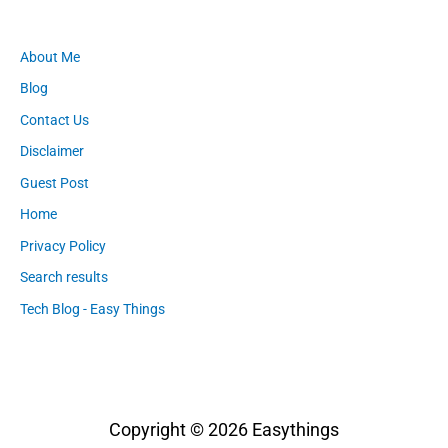
About Me
Blog
Contact Us
Disclaimer
Guest Post
Home
Privacy Policy
Search results
Tech Blog - Easy Things
Copyright © 2026
Easythings