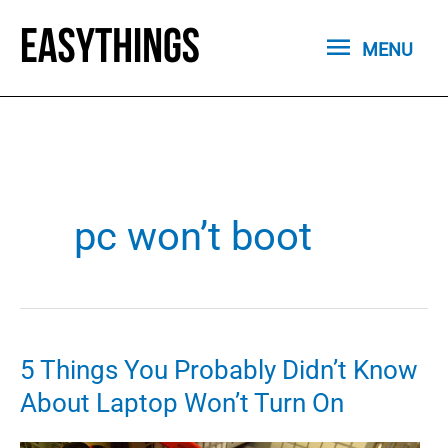
Skip
MENU
to
MENU
content
pc won’t boot
5 Things You Probably Didn’t Know
About Laptop Won’t Turn On