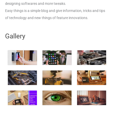
designing softwares and more tweaks.
Easy things is a simple blog and give information, tricks and tips
of technology and new things of feature innovations.
Gallery