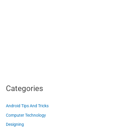
Categories
Android Tips And Tricks
Computer Technology
Designing