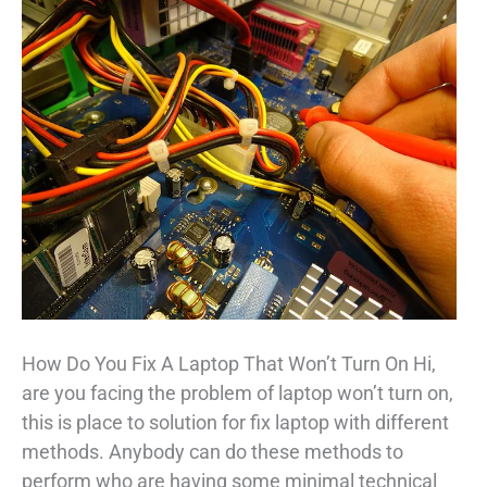
How Do You Fix A Laptop That Won’t Turn On Hi,
are you facing the problem of laptop won’t turn on,
this is place to solution for fix laptop with different
methods. Anybody can do these methods to
perform who are having some minimal technical