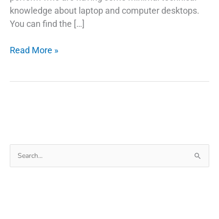
knowledge about laptop and computer desktops.
You can find the […]
5
Read More »
Things
You
Probably
Didn’t
Know
About Laptop
Won’t
Search
Turn
for:
On