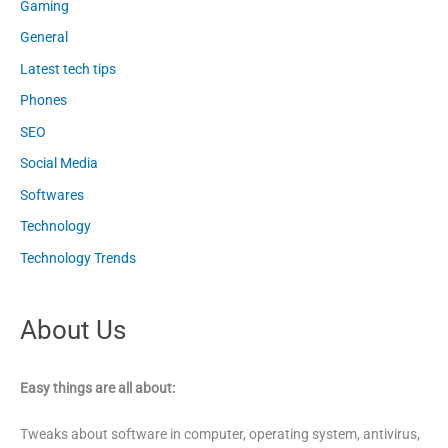
Gaming
General
Latest tech tips
Phones
SEO
Social Media
Softwares
Technology
Technology Trends
About Us
Easy things are all about:
Tweaks about software in computer, operating system, antivirus,