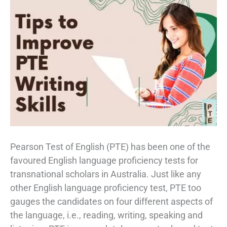
Pearson Test of English (PTE) has been one of the
favoured English language proficiency tests for
transnational scholars in Australia. Just like any
other English language proficiency test, PTE too
gauges the candidates on four different aspects of
the language, i.e., reading, writing, speaking and