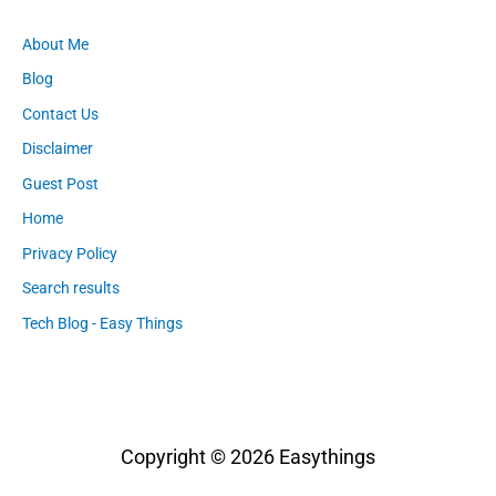
About Me
Blog
Contact Us
Disclaimer
Guest Post
Home
Privacy Policy
Search results
Tech Blog - Easy Things
Copyright © 2026
Easythings