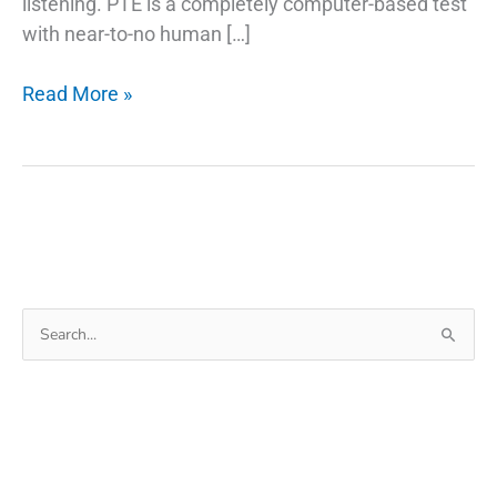
listening. PTE is a completely computer-based test
with near-to-no human […]
Tips
Read More »
to
Improve
PTE
Writing
Skills
Search
for: