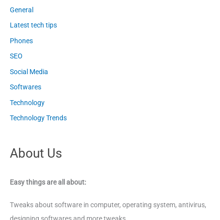
General
Latest tech tips
Phones
SEO
Social Media
Softwares
Technology
Technology Trends
About Us
Easy things are all about:
Tweaks about software in computer, operating system, antivirus,
designing softwares and more tweaks.