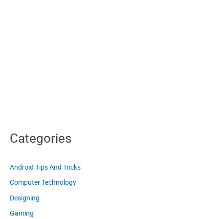
Categories
Android Tips And Tricks
Computer Technology
Designing
Gaming