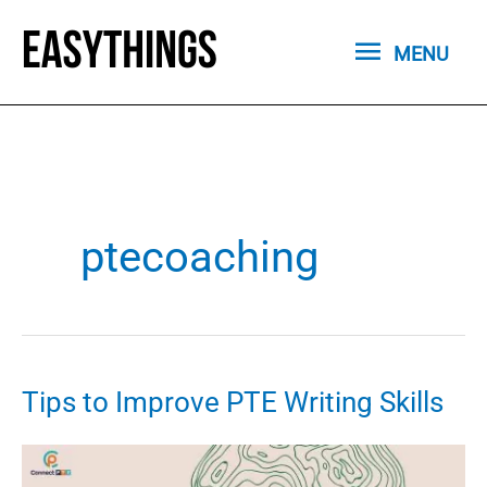
Skip
MENU
to
MENU
content
ptecoaching
Tips to Improve PTE Writing Skills