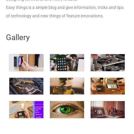
Easy things is a simple blog and give information, tricks and tips
of technology and new things of feature innovations.
Gallery