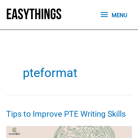
Skip
MENU
to
MENU
content
pteformat
Tips to Improve PTE Writing Skills