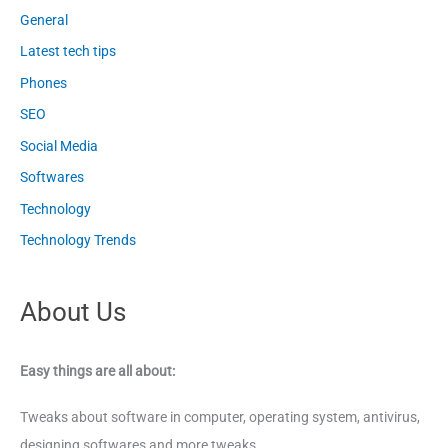
General
Latest tech tips
Phones
SEO
Social Media
Softwares
Technology
Technology Trends
About Us
Easy things are all about:
Tweaks about software in computer, operating system, antivirus,
designing softwares and more tweaks.