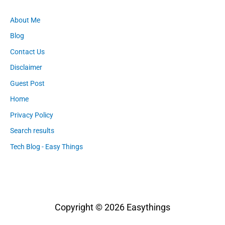
About Me
Blog
Contact Us
Disclaimer
Guest Post
Home
Privacy Policy
Search results
Tech Blog - Easy Things
Copyright © 2026
Easythings