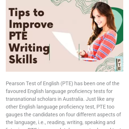
Pearson Test of English (PTE) has been one of the
favoured English language proficiency tests for
transnational scholars in Australia. Just like any
other English language proficiency test, PTE too
gauges the candidates on four different aspects of
the language, i.e., reading, writing, speaking and