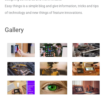
Easy things is a simple blog and give information, tricks and tips
of technology and new things of feature innovations.
Gallery