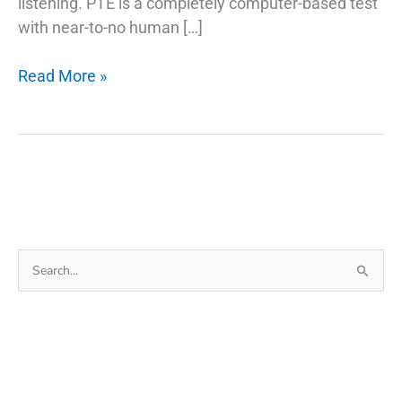
listening. PTE is a completely computer-based test
with near-to-no human […]
Tips
Read More »
to
Improve
PTE
Writing
Skills
Search
for: