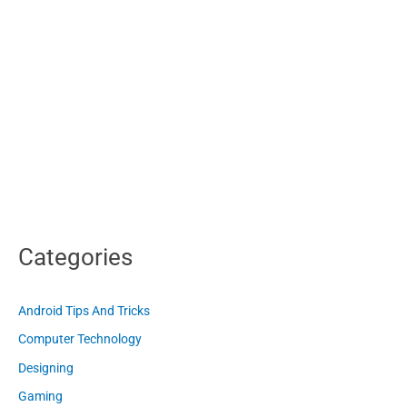
Categories
Android Tips And Tricks
Computer Technology
Designing
Gaming