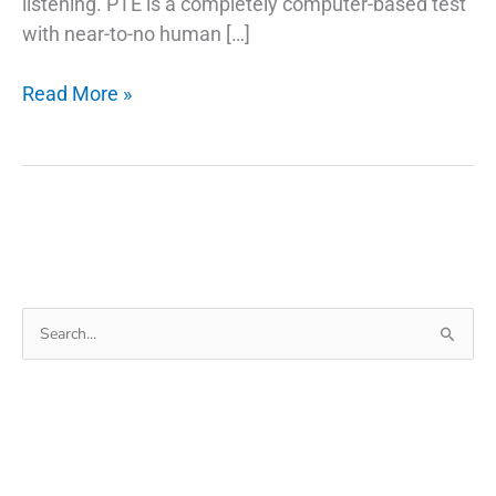
listening. PTE is a completely computer-based test
with near-to-no human […]
Tips
Read More »
to
Improve
PTE
Writing
Skills
Search
for: