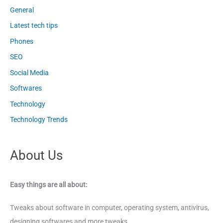
General
Latest tech tips
Phones
SEO
Social Media
Softwares
Technology
Technology Trends
About Us
Easy things are all about:
Tweaks about software in computer, operating system, antivirus,
designing softwares and more tweaks.