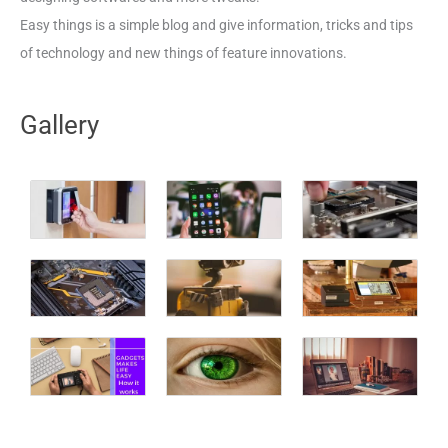
Easy things is a simple blog and give information, tricks and tips
of technology and new things of feature innovations.
Gallery