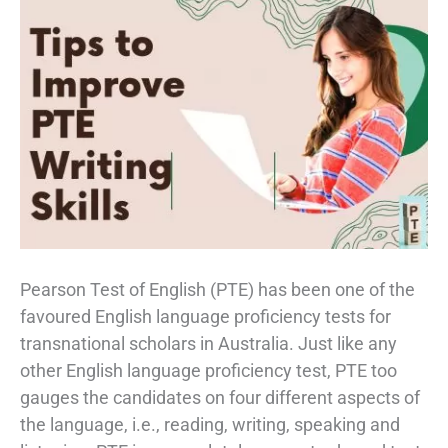
Pearson Test of English (PTE) has been one of the
favoured English language proficiency tests for
transnational scholars in Australia. Just like any
other English language proficiency test, PTE too
gauges the candidates on four different aspects of
the language, i.e., reading, writing, speaking and