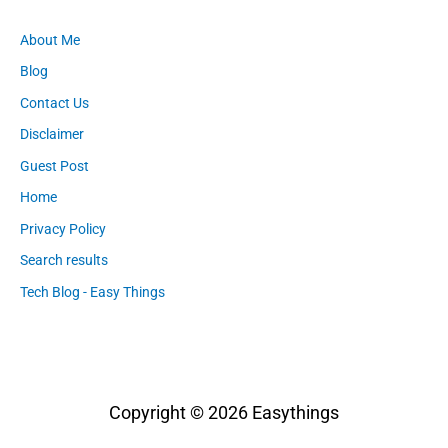
About Me
Blog
Contact Us
Disclaimer
Guest Post
Home
Privacy Policy
Search results
Tech Blog - Easy Things
Copyright © 2026
Easythings