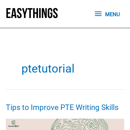
Skip
MENU
to
MENU
content
ptetutorial
Tips to Improve PTE Writing Skills