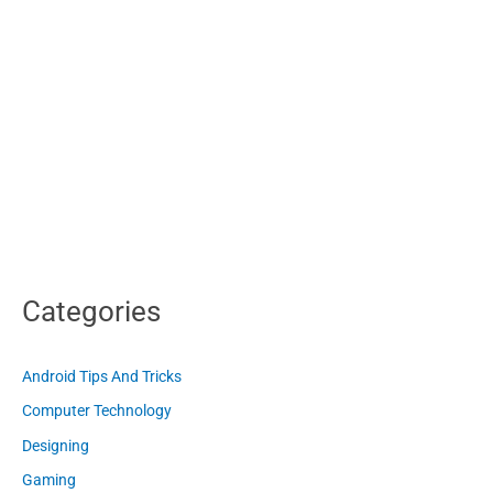
Categories
Android Tips And Tricks
Computer Technology
Designing
Gaming