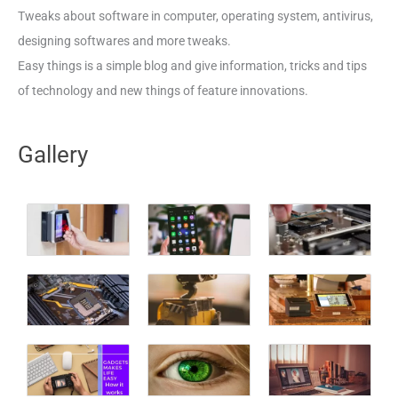
Tweaks about software in computer, operating system, antivirus,
designing softwares and more tweaks.
Easy things is a simple blog and give information, tricks and tips
of technology and new things of feature innovations.
Gallery