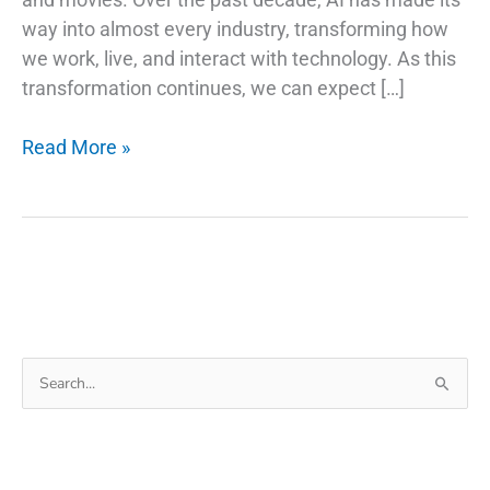
way into almost every industry, transforming how
we work, live, and interact with technology. As this
transformation continues, we can expect […]
AI
Read More »
Trends
and
Stock
Picks:
Investing
in
the
Search
Future
for:
of
Technology