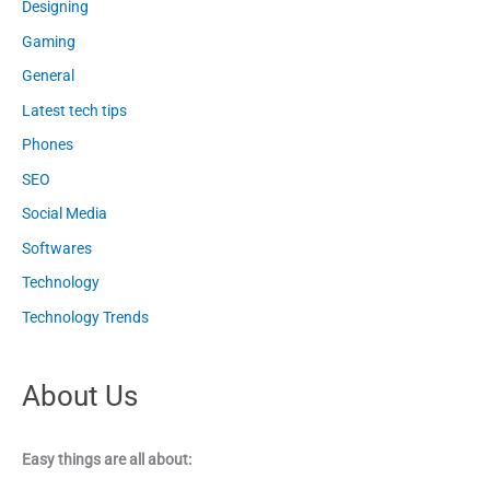
Designing
Gaming
General
Latest tech tips
Phones
SEO
Social Media
Softwares
Technology
Technology Trends
About Us
Easy things are all about: