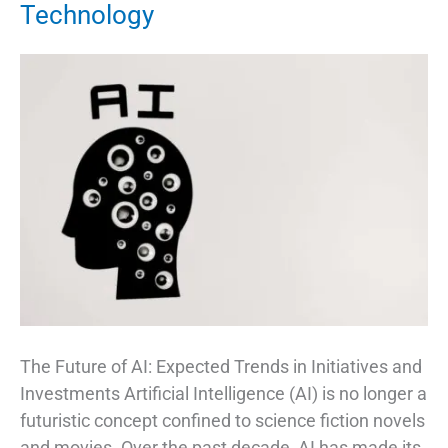
Technology
The Future of AI: Expected Trends in Initiatives and
Investments Artificial Intelligence (AI) is no longer a
futuristic concept confined to science fiction novels
and movies. Over the past decade, AI has made its