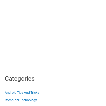
Categories
Android Tips And Tricks
Computer Technology