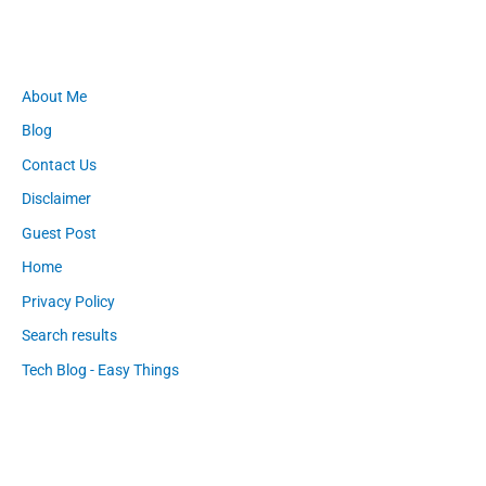
About Me
Blog
Contact Us
Disclaimer
Guest Post
Home
Privacy Policy
Search results
Tech Blog - Easy Things