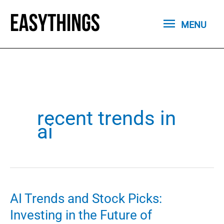
Skip
MENU
to
MENU
content
recent trends in
ai
AI Trends and Stock Picks:
Investing in the Future of