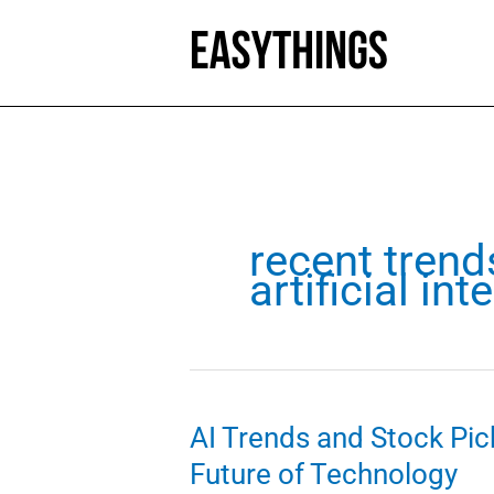
Skip
to
content
recent trend
artificial int
AI Trends and Stock Pick
Future of Technology