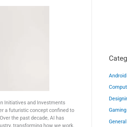
Categ
Android
Comput
Designi
in Initiatives and Investments
Gaming
nger a futuristic concept confined to
 Over the past decade, AI has
General
dustry, transforming how we work,