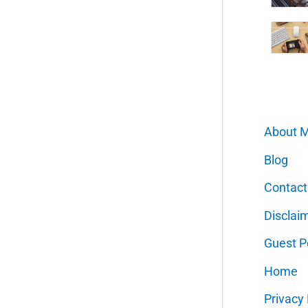
About 
Blog
Contact
Disclai
Guest P
Home
Privacy 