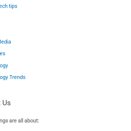
ech tips
Media
es
logy
ogy Trends
 Us
ngs are all about: