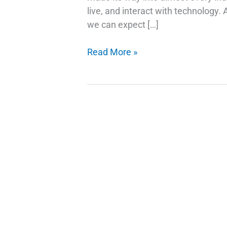
live, and interact with technology.
we can expect […]
AI
Read More »
Trends
and
Stock
Picks:
Investing
in
the
Future
of
Technology