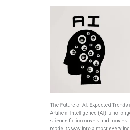
The Future of AI: Expected Trends 
Artificial Intelligence (AI) is no lo
science fiction novels and movies.
made its way into almost every in