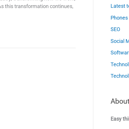
Latest t
 As this transformation continues,
Phones
SEO
Social 
Softwar
Techno
Technol
About
Easy thi