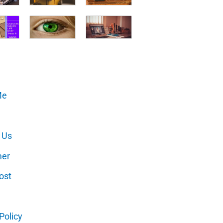
Me
 Us
mer
ost
Policy