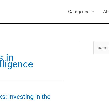
Categories
Ab
Search
for:
s in
elligence
s: Investing in the