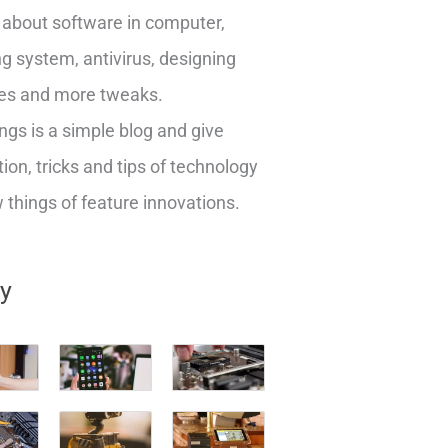
about software in computer,
g system, antivirus, designing
es and more tweaks.
ngs is a simple blog and give
ion, tricks and tips of technology
things of feature innovations.
ry