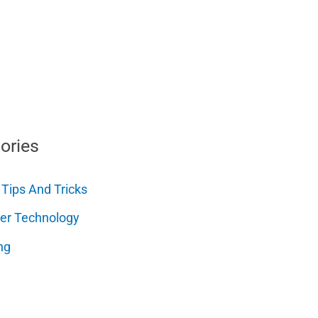
ories
 Tips And Tricks
er Technology
ng