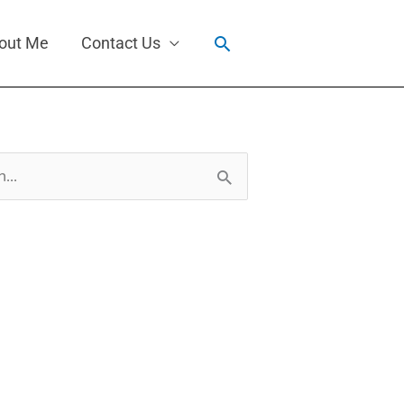
Search
out Me
Contact Us