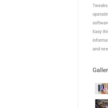
Tweaks 
operatin
softwar
Easy thi
informat
and new 
Galle