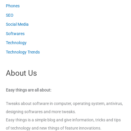
Phones
SEO
Social Media
Softwares
Technology
Technology Trends
About Us
Easy things are all about:
Tweaks about software in computer, operating system, antivirus,
designing softwares and more tweaks.
Easy things is a simple blog and give information, tricks and tips
of technology and new things of feature innovations.