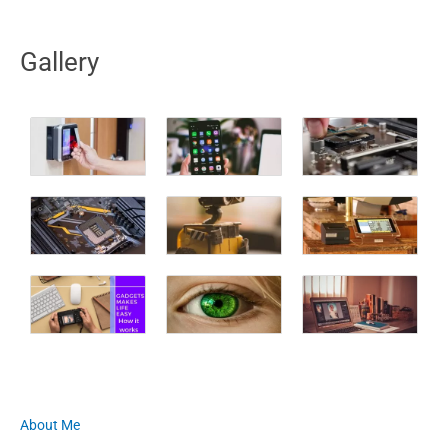
Gallery
About Me