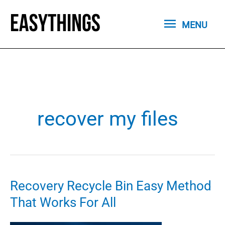
Skip
MENU
to
MENU
content
recover my files
Recovery Recycle Bin Easy Method
That Works For All