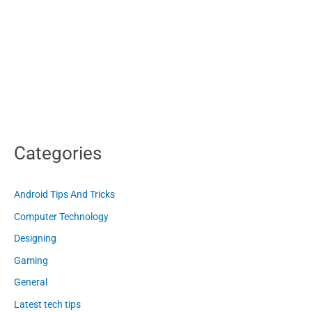
Categories
Android Tips And Tricks
Computer Technology
Designing
Gaming
General
Latest tech tips