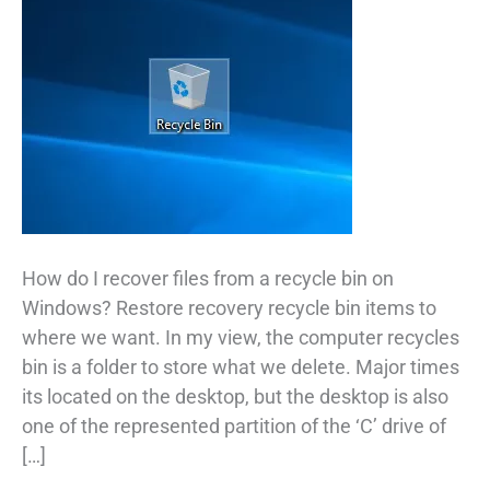
How do I recover files from a recycle bin on
Windows? Restore recovery recycle bin items to
where we want. In my view, the computer recycles
bin is a folder to store what we delete. Major times
its located on the desktop, but the desktop is also
one of the represented partition of the ‘C’ drive of
[…]