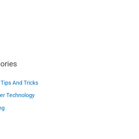
ories
 Tips And Tricks
er Technology
ng