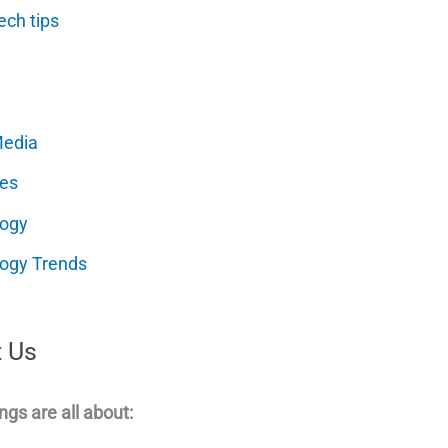
ech tips
Media
es
logy
ogy Trends
 Us
ngs are all about: