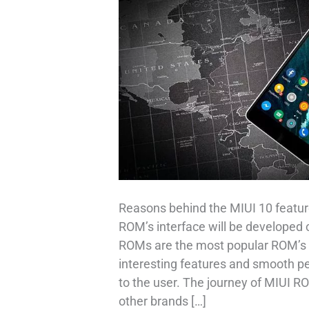
Reasons behind the MIUI 10 feature
ROM’s interface will be developed 
ROMs are the most popular ROM’s i
interesting features and smooth p
to the user. The journey of MIUI R
other brands […]