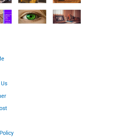
Me
 Us
mer
ost
Policy