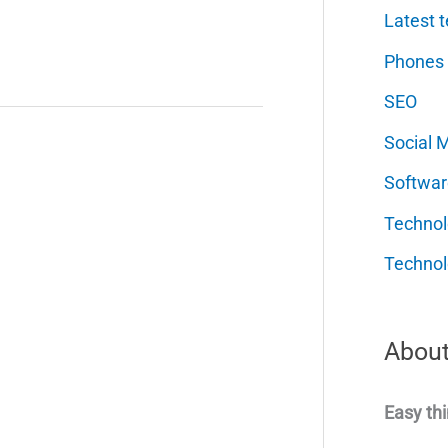
Latest t
Phones
SEO
Social 
Softwar
Techno
Technol
About
Easy thi