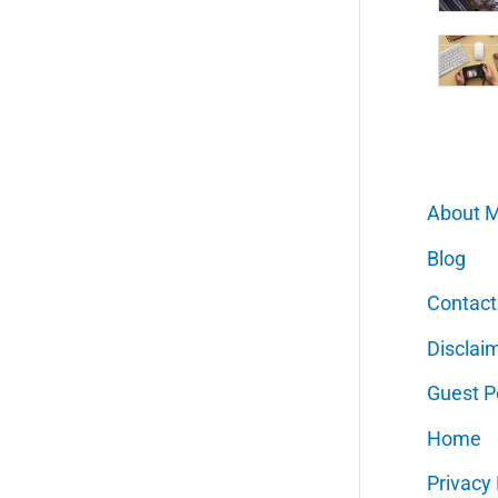
About 
Blog
Contact
Disclai
Guest P
Home
Privacy 