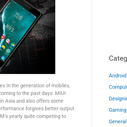
Categ
Android
s In the generation of mobiles,
Comput
coming to the past days. MIUI
Designi
n Asia and also offers some
erformance forgives better output
Gaming
OM’s yearly quite competing to
General