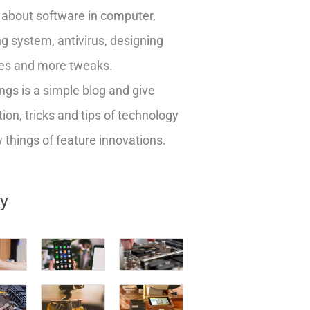
about software in computer,
g system, antivirus, designing
es and more tweaks.
ngs is a simple blog and give
ion, tricks and tips of technology
things of feature innovations.
ry