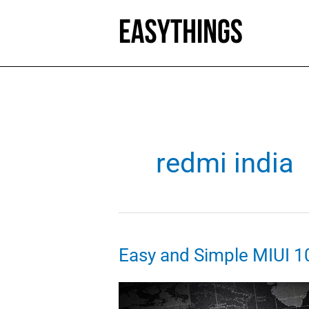
Skip
to
content
redmi india
Easy and Simple MIUI 1