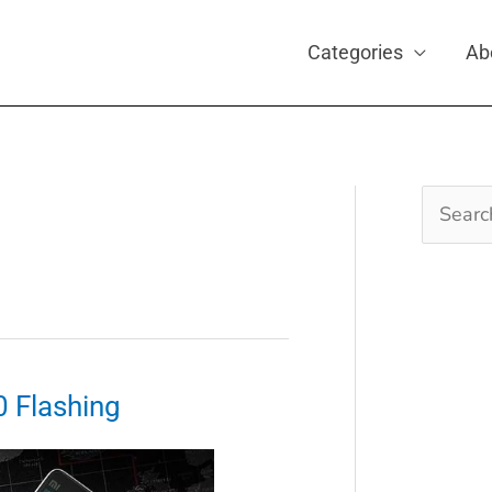
Categories
Ab
Search
for:
0 Flashing