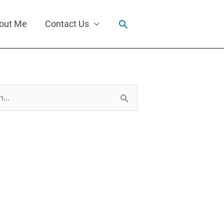
Search
out Me
Contact Us