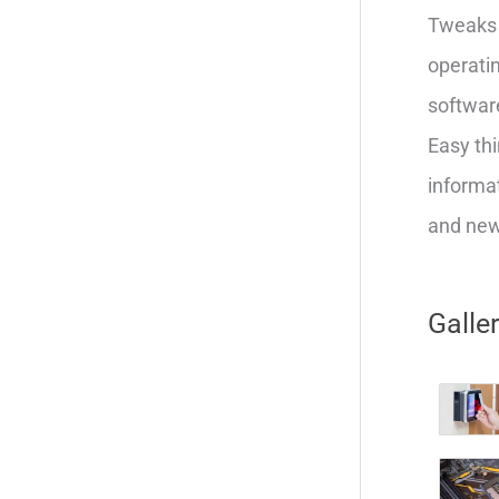
Tweaks 
operatin
softwar
Easy thi
informat
and new 
Galle