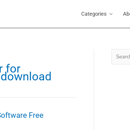
Categories
Ab
Search
for:
r for
1 download
 Software Free