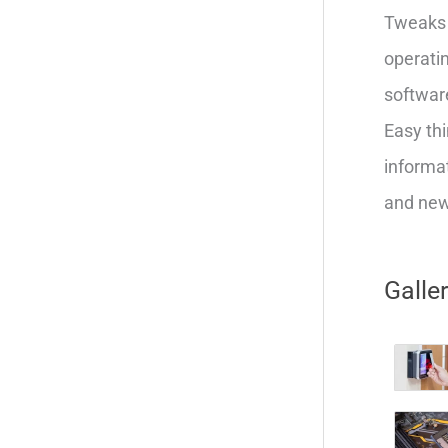
Tweaks 
operatin
softwar
Easy thi
informat
and new 
Galle