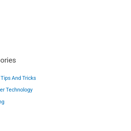
ories
 Tips And Tricks
er Technology
ng