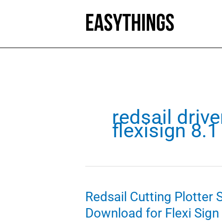
Skip
to
content
redsail drive
flexisign 8.
Redsail Cutting Plotter
Download for Flexi Sign