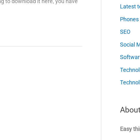
ing to download it here, you have
Latest t
Phones
SEO
Social 
Softwar
Techno
Technol
About
Easy thi