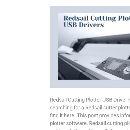
Redsail Cutting Plotter USB Driver
searching for a Redsail cutter plott
find it here. This post provides inf
plotter software, Redsail cutting plo