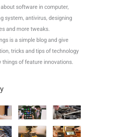
about software in computer,
g system, antivirus, designing
es and more tweaks.
ngs is a simple blog and give
ion, tricks and tips of technology
things of feature innovations.
ry