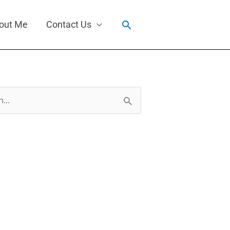
Search
out Me
Contact Us