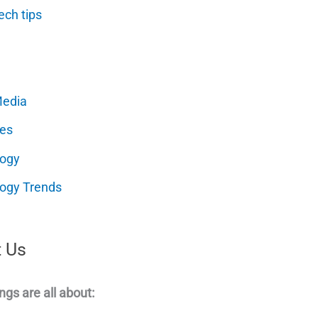
ech tips
Media
es
logy
ogy Trends
 Us
ngs are all about: