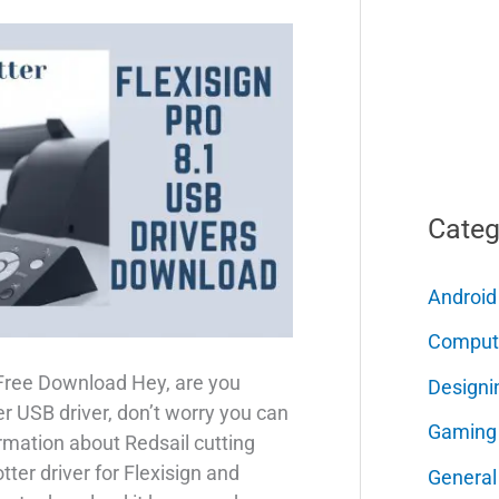
Categ
Android
Comput
 Free Download Hey, are you
Designi
er USB driver, don’t worry you can
Gaming
ormation about Redsail cutting
tter driver for Flexisign and
General