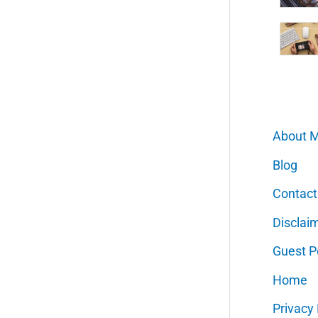
About 
Blog
Contact
Disclai
Guest P
Home
Privacy 