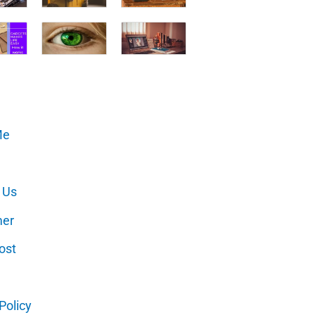
Me
 Us
mer
ost
Policy