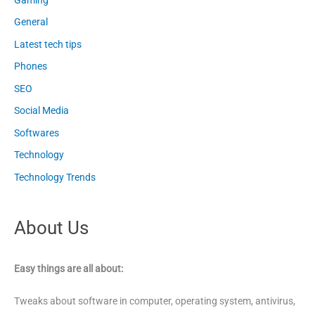
General
Latest tech tips
Phones
SEO
Social Media
Softwares
Technology
Technology Trends
About Us
Easy things are all about:
Tweaks about software in computer, operating system, antivirus,