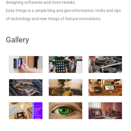
designing softwares and more tweaks.
Easy things is a simple blog and give information, tricks and tips
of technology and new things of feature innovations.
Gallery