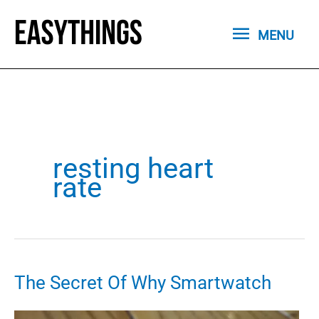
Skip
MENU
to
MENU
content
resting heart
rate
The Secret Of Why Smartwatch