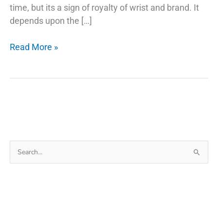
time, but its a sign of royalty of wrist and brand. It
depends upon the […]
The
Read More »
Secret
Of
Why
Smartwatch
Search
for: