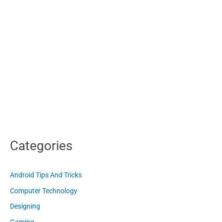
Categories
Android Tips And Tricks
Computer Technology
Designing
Gaming