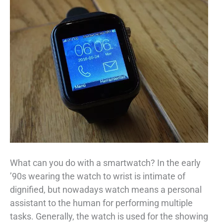
What can you do with a smartwatch? In the early
’90s wearing the watch to wrist is intimate of
dignified, but nowadays watch means a personal
assistant to the human for performing multiple
tasks. Generally, the watch is used for the showing