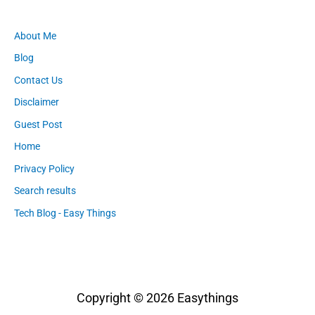
About Me
Blog
Contact Us
Disclaimer
Guest Post
Home
Privacy Policy
Search results
Tech Blog - Easy Things
Copyright © 2026
Easythings