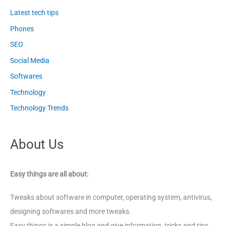
Latest tech tips
Phones
SEO
Social Media
Softwares
Technology
Technology Trends
About Us
Easy things are all about:
Tweaks about software in computer, operating system, antivirus,
designing softwares and more tweaks.
Easy things is a simple blog and give information, tricks and tips