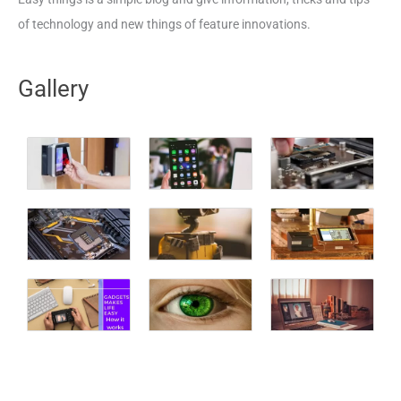
of technology and new things of feature innovations.
Gallery