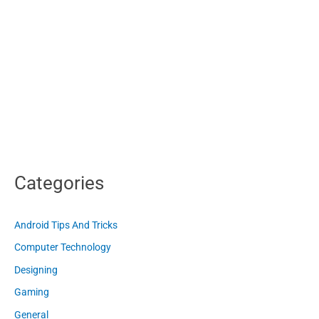
Categories
Android Tips And Tricks
Computer Technology
Designing
Gaming
General