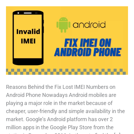
Reasons Behind the Fix Lost IMEI Numbers on
Android Phone Nowadays Android mobiles are
playing a major role in the market because of
cheaper, user-friendly and simple availability in the
market. Google’s Android platform has over 2
million apps in the Google Play Store from the