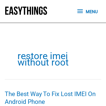
Skip
MENU
to
MENU
content
restore imei
without root
The Best Way To Fix Lost IMEI On
Android Phone