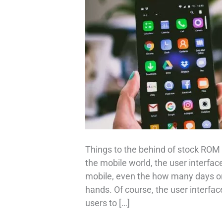
Things to the behind of stock RO
the mobile world, the user interface 
mobile, even the how many days or 
hands. Of course, the user interface
users to […]