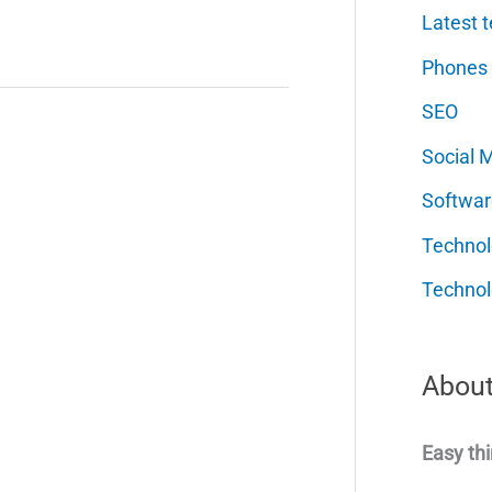
Latest t
Phones
SEO
Social 
Softwar
Techno
Technol
About
Easy thi