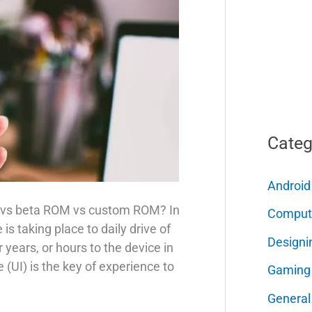
Categ
Android
M vs beta ROM vs custom ROM? In
Comput
is taking place to daily drive of
Designi
years, or hours to the device in
 (UI) is the key of experience to
Gaming
General