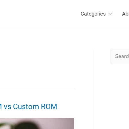
Categories
Ab
Search
for:
M vs Custom ROM