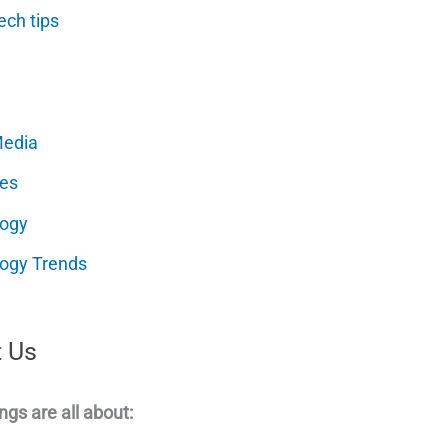
ech tips
Media
es
logy
ogy Trends
 Us
ngs are all about: