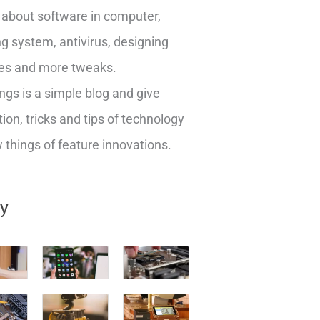
about software in computer,
g system, antivirus, designing
es and more tweaks.
ngs is a simple blog and give
ion, tricks and tips of technology
things of feature innovations.
ry