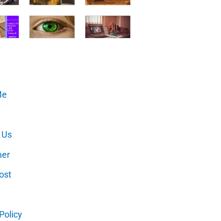
Me
 Us
mer
ost
Policy