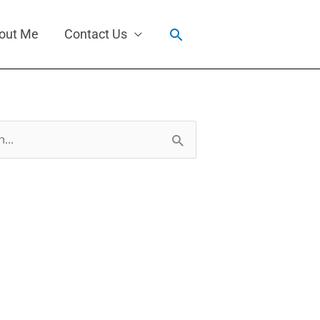
Search
out Me
Contact Us