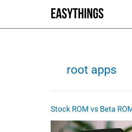
Skip
to
content
root apps
Stock ROM vs Beta RO