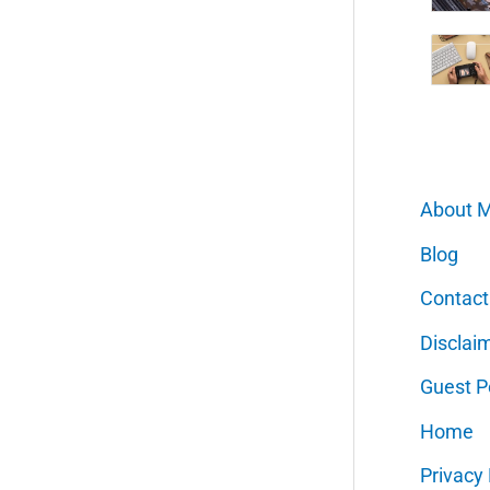
About 
Blog
Contact
Disclai
Guest P
Home
Privacy 