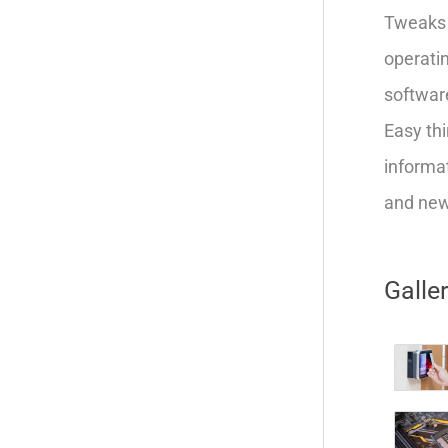
Tweaks 
operatin
softwar
Easy thi
informat
and new 
Galle