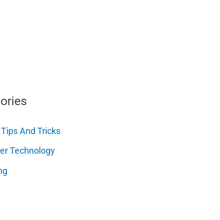
ories
 Tips And Tricks
er Technology
ng