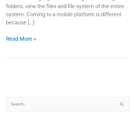
folders, view the files and file system of the entire
system. Coming to a mobile platform is different
because […]
ES
Read More »
File
Explorer
Pro
APK
For
Android
Search
for: