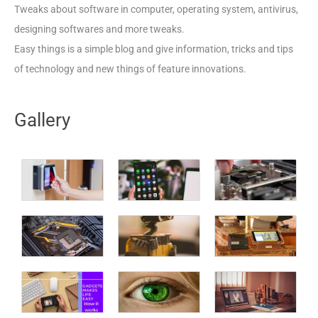
Tweaks about software in computer, operating system, antivirus,
designing softwares and more tweaks.
Easy things is a simple blog and give information, tricks and tips
of technology and new things of feature innovations.
Gallery