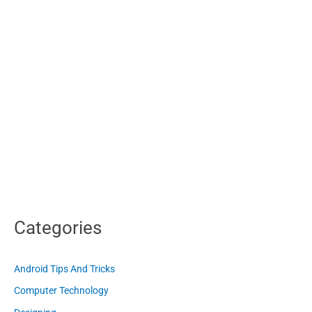
Categories
Android Tips And Tricks
Computer Technology