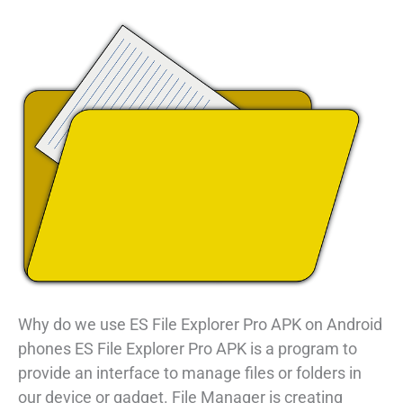
Why do we use ES File Explorer Pro APK on Android
phones ES File Explorer Pro APK is a program to
provide an interface to manage files or folders in
our device or gadget. File Manager is creating