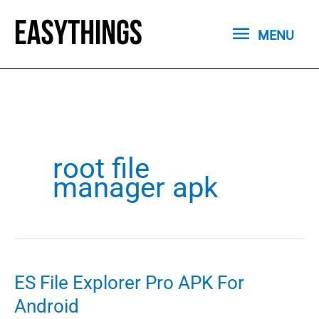
Skip
MENU
to
MENU
content
root file
manager apk
ES File Explorer Pro APK For
Android