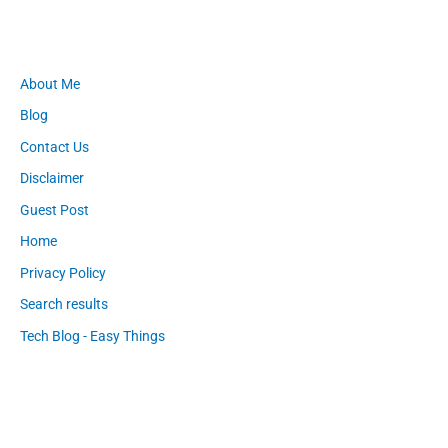
About Me
Blog
Contact Us
Disclaimer
Guest Post
Home
Privacy Policy
Search results
Tech Blog - Easy Things