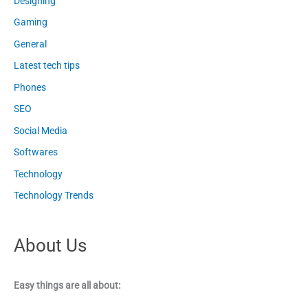
Designing
Gaming
General
Latest tech tips
Phones
SEO
Social Media
Softwares
Technology
Technology Trends
About Us
Easy things are all about: