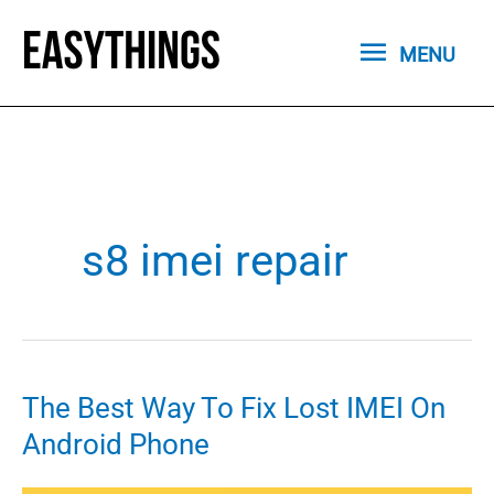
Skip
MENU
to
MENU
content
s8 imei repair
The Best Way To Fix Lost IMEI On
Android Phone