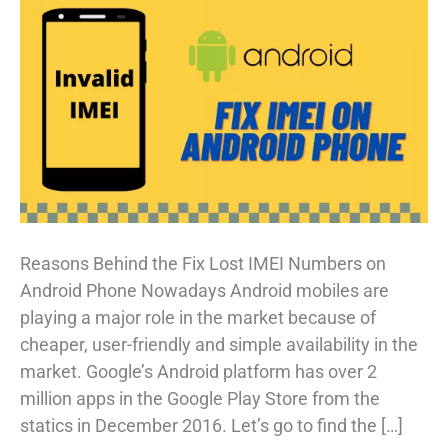
Reasons Behind the Fix Lost IMEI Numbers on
Android Phone Nowadays Android mobiles are
playing a major role in the market because of
cheaper, user-friendly and simple availability in the
market. Google’s Android platform has over 2
million apps in the Google Play Store from the
statics in December 2016. Let’s go to find the […]