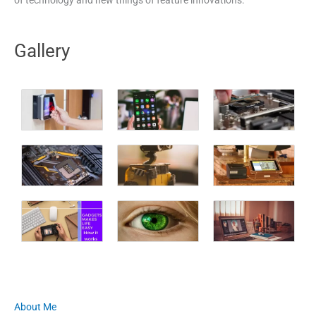
Gallery
About Me