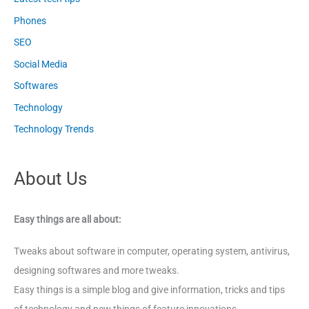
Phones
SEO
Social Media
Softwares
Technology
Technology Trends
About Us
Easy things are all about:
Tweaks about software in computer, operating system, antivirus,
designing softwares and more tweaks.
Easy things is a simple blog and give information, tricks and tips
of technology and new things of feature innovations.