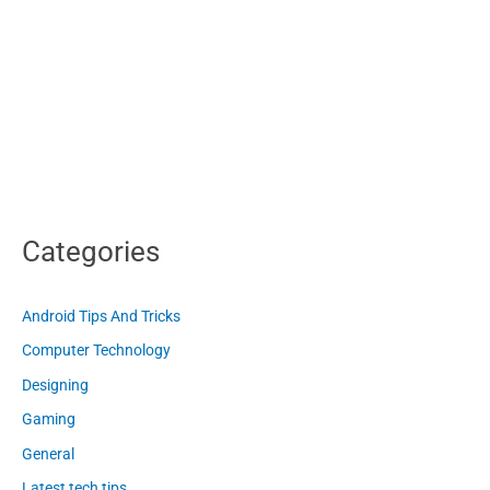
Categories
Android Tips And Tricks
Computer Technology
Designing
Gaming
General
Latest tech tips