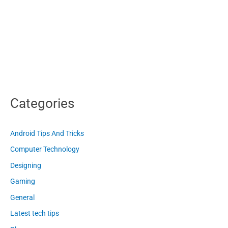
Categories
Android Tips And Tricks
Computer Technology
Designing
Gaming
General
Latest tech tips