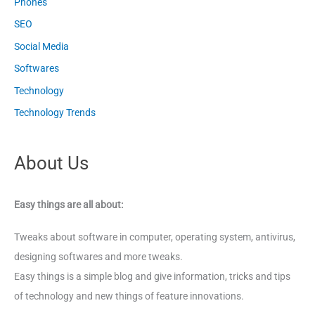
Phones
SEO
Social Media
Softwares
Technology
Technology Trends
About Us
Easy things are all about:
Tweaks about software in computer, operating system, antivirus,
designing softwares and more tweaks.
Easy things is a simple blog and give information, tricks and tips
of technology and new things of feature innovations.