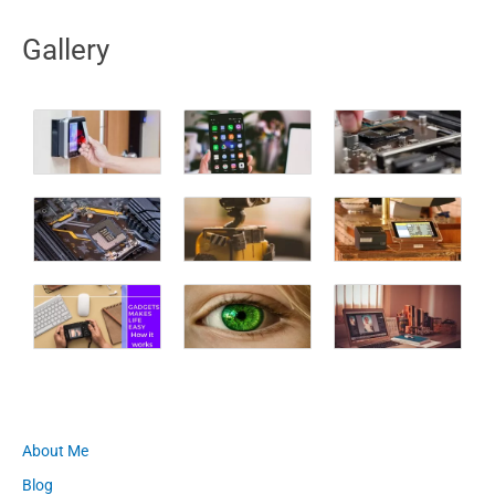
Gallery
About Me
Blog