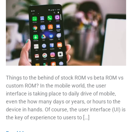
Things to the behind of stock ROM vs beta ROM vs
custom ROM? In the mobile world, the user
interface is taking place to daily drive of mobile,
even the how many days or years, or hours to the
device in hands. Of course, the user interface (UI) is
the key of experience to users to […]