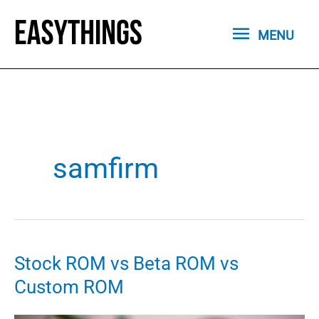
Skip
MENU
to
MENU
content
samfirm
Stock ROM vs Beta ROM vs
Custom ROM