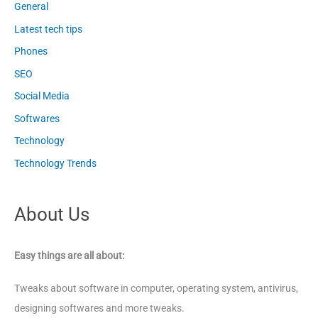
General
Latest tech tips
Phones
SEO
Social Media
Softwares
Technology
Technology Trends
About Us
Easy things are all about:
Tweaks about software in computer, operating system, antivirus,
designing softwares and more tweaks.