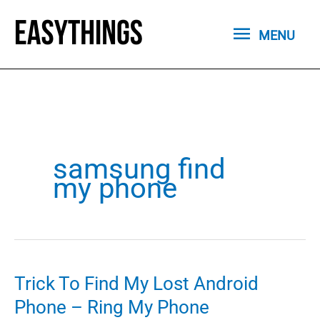
Skip
MENU
to
MENU
content
samsung find
my phone
Trick To Find My Lost Android
Phone – Ring My Phone