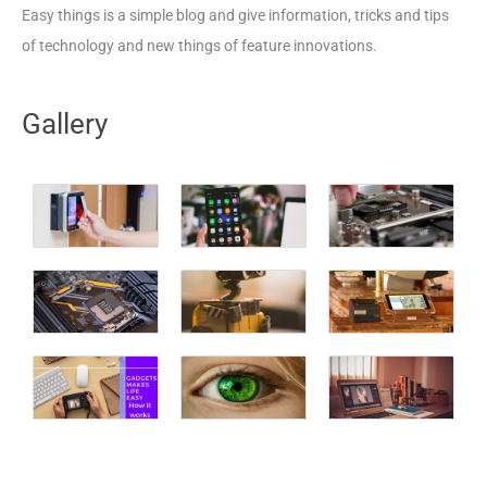
Easy things is a simple blog and give information, tricks and tips
of technology and new things of feature innovations.
Gallery