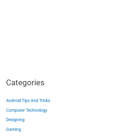
Categories
Android Tips And Tricks
Computer Technology
Designing
Gaming