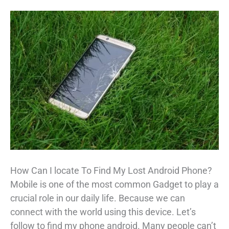
How Can I locate To Find My Lost Android Phone?
Mobile is one of the most common Gadget to play a
crucial role in our daily life. Because we can
connect with the world using this device. Let’s
follow to find my phone android. Many people can’t