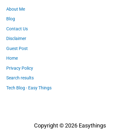
About Me
Blog
Contact Us
Disclaimer
Guest Post
Home
Privacy Policy
Search results
Tech Blog - Easy Things
Copyright © 2026
Easythings