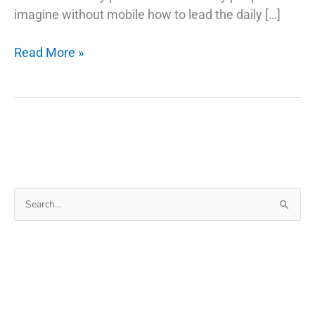
imagine without mobile how to lead the daily […]
Trick
Read More »
To
Find
My
Lost
Android
Phone
–
Search
Ring
for:
My
Phone