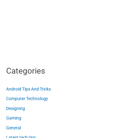
Categories
Android Tips And Tricks
Computer Technology
Designing
Gaming
General
Latest tech tips