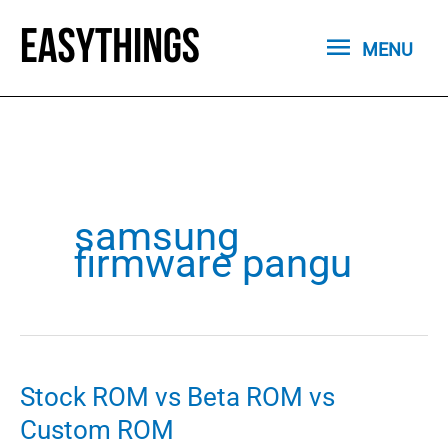
Skip
MENU
to
MENU
content
samsung
firmware pangu
Stock ROM vs Beta ROM vs
Custom ROM