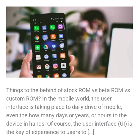
Things to the behind of stock ROM vs beta ROM vs
custom ROM? In the mobile world, the user
interface is taking place to daily drive of mobile,
even the how many days or years, or hours to the
device in hands. Of course, the user interface (UI) is
the key of experience to users to […]