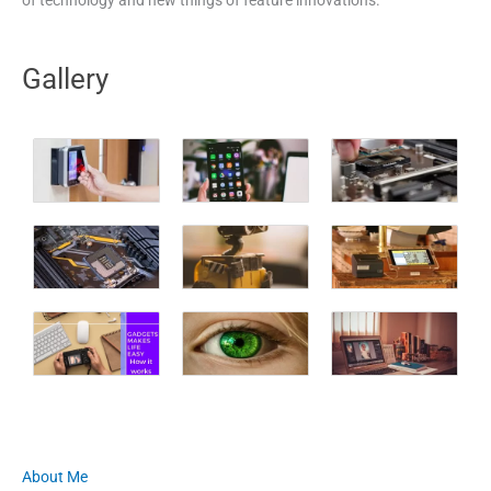
Gallery
About Me