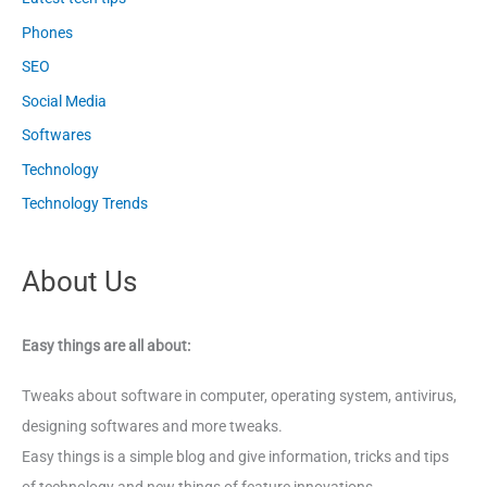
Phones
SEO
Social Media
Softwares
Technology
Technology Trends
About Us
Easy things are all about:
Tweaks about software in computer, operating system, antivirus,
designing softwares and more tweaks.
Easy things is a simple blog and give information, tricks and tips
of technology and new things of feature innovations.