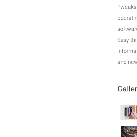
Tweaks 
operatin
softwar
Easy thi
informat
and new 
Galle