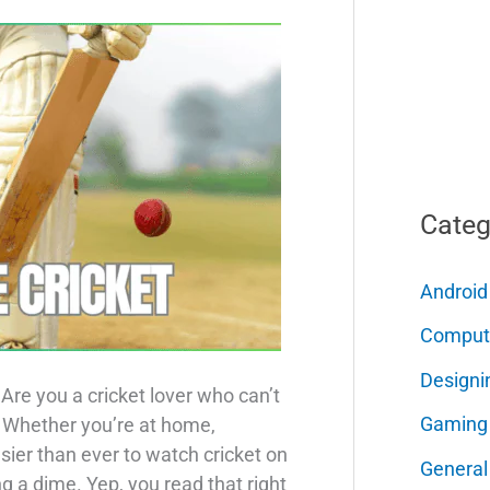
Categ
Android
Comput
Designi
Are you a cricket lover who can’t
Gaming
? Whether you’re at home,
 easier than ever to watch cricket on
General
 a dime. Yep, you read that right