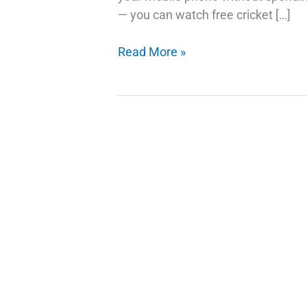
— you can watch free cricket […]
How
Read More »
to
Watch
Free
Cricket
on
Your
Mobile:
A
Simple
Guide