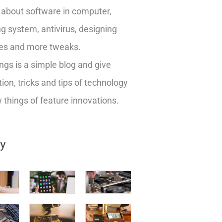
about software in computer,
g system, antivirus, designing
es and more tweaks.
ngs is a simple blog and give
ion, tricks and tips of technology
things of feature innovations.
ry