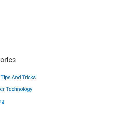
ories
 Tips And Tricks
er Technology
ng