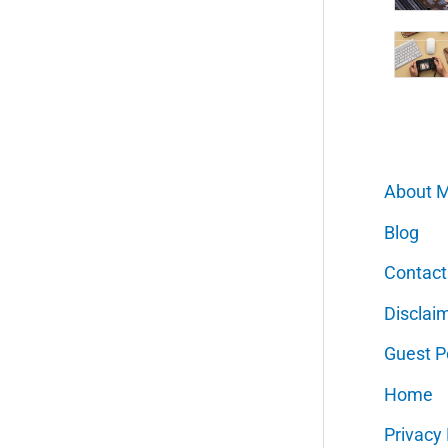
About 
Blog
Contact
Disclai
Guest P
Home
Privacy 