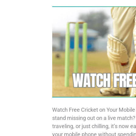
Watch Free Cricket on Your Mobile 
stand missing out on a live match
traveling, or just chilling, it’s now
your mobile phone without spending