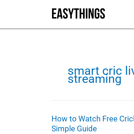
Skip
to
content
smart cric li
streaming
How to Watch Free Cric
Simple Guide