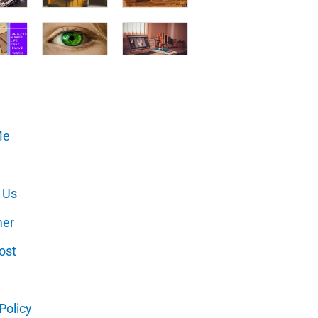
Me
 Us
mer
ost
Policy