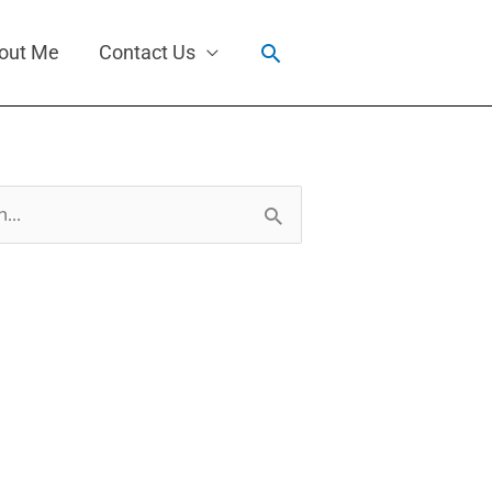
Search
out Me
Contact Us