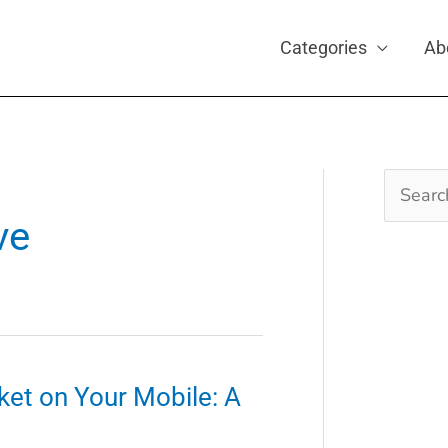
Categories
Ab
Search
for:
ve
ket on Your Mobile: A