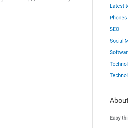
Latest t
Phones
SEO
Social 
Softwar
Techno
Technol
About
Easy thi