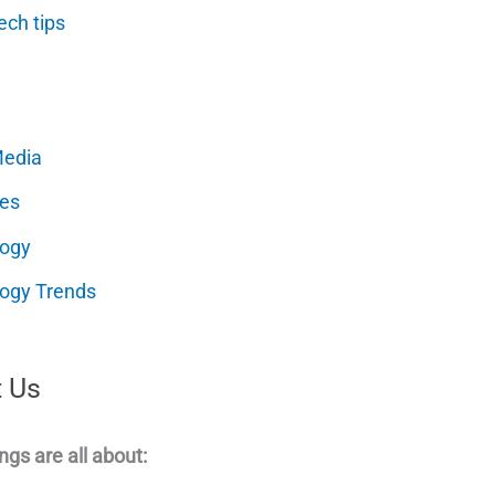
ech tips
Media
es
logy
ogy Trends
 Us
ngs are all about: