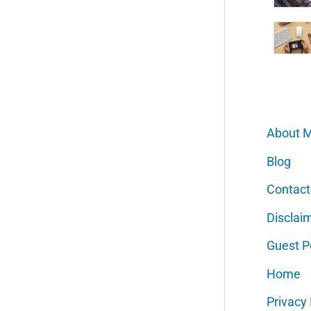
About 
Blog
Contact
Disclai
Guest P
Home
Privacy 