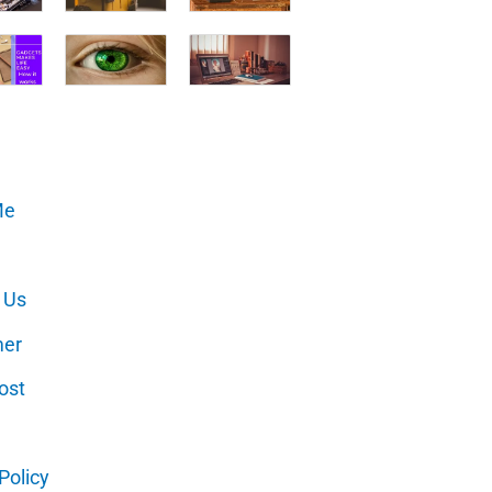
Me
 Us
mer
ost
Policy