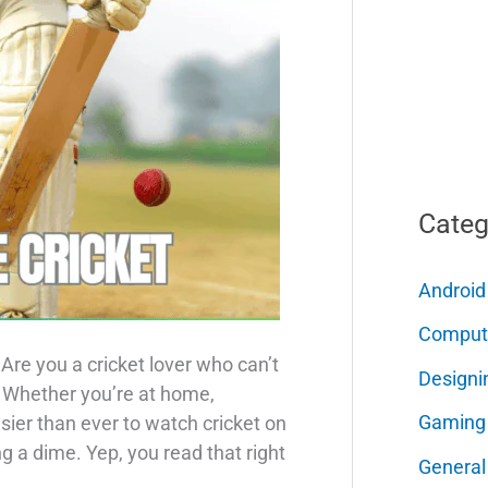
Categ
Android
Comput
Are you a cricket lover who can’t
Designi
? Whether you’re at home,
Gaming
 easier than ever to watch cricket on
 a dime. Yep, you read that right
General