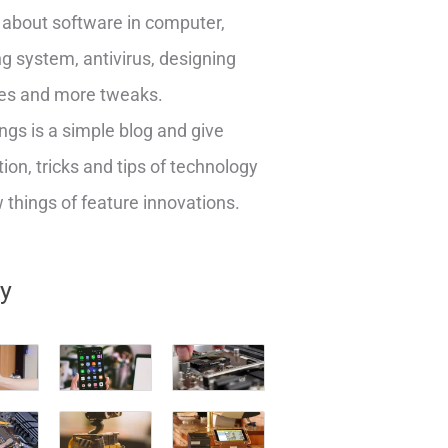
about software in computer,
g system, antivirus, designing
es and more tweaks.
ngs is a simple blog and give
ion, tricks and tips of technology
things of feature innovations.
ry