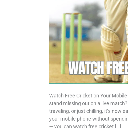
Watch Free Cricket on Your Mobile 
stand missing out on a live match
traveling, or just chilling, it’s now
your mobile phone without spending
— you can watch free cricket […]