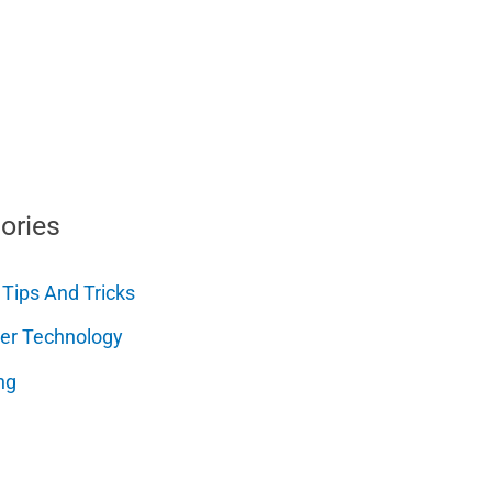
ories
 Tips And Tricks
er Technology
ng