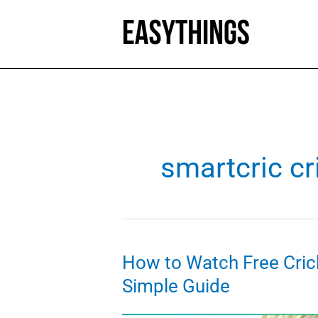
Skip
to
content
smartcric cr
How to Watch Free Cric
Simple Guide