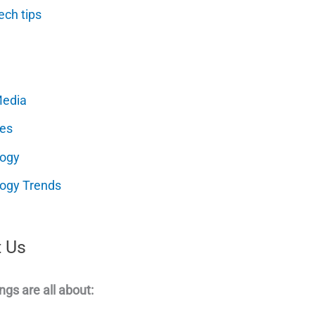
ech tips
Media
es
logy
ogy Trends
 Us
ngs are all about: