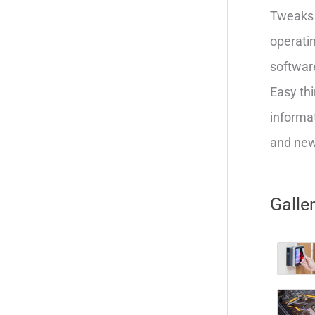
Tweaks 
operatin
softwar
Easy thi
informat
and new 
Galle