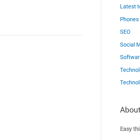
Latest t
Phones
SEO
Social 
Softwar
Techno
Technol
About
Easy thi