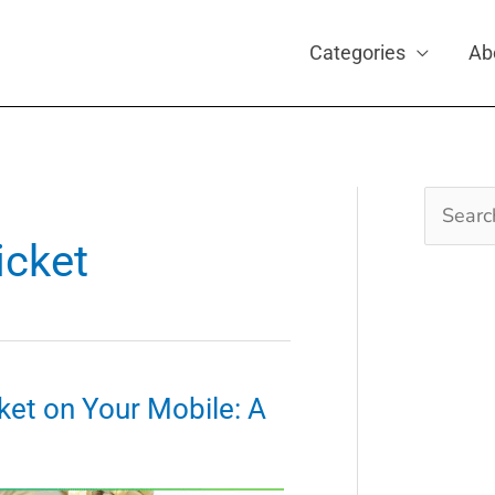
Categories
Ab
Search
for:
icket
ket on Your Mobile: A