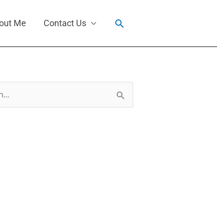
Search
out Me
Contact Us