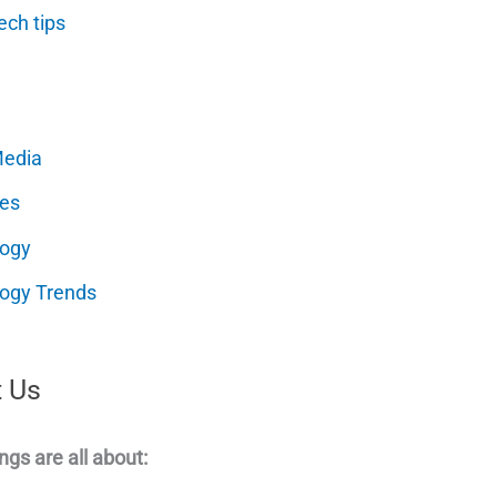
ech tips
Media
es
logy
ogy Trends
 Us
ngs are all about: