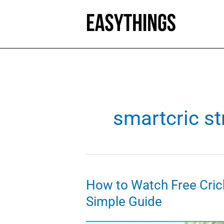
Skip
to
content
smartcric s
How to Watch Free Cric
Simple Guide