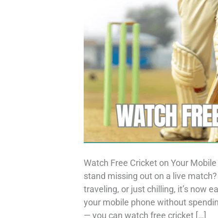
Watch Free Cricket on Your Mobile 
stand missing out on a live match
traveling, or just chilling, it’s now
your mobile phone without spending
— you can watch free cricket […]