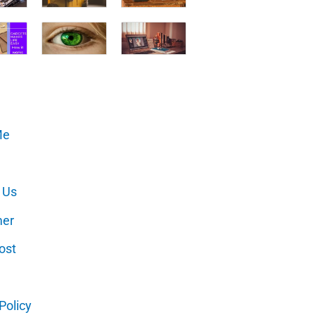
Me
 Us
mer
ost
Policy