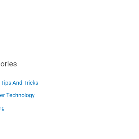
ories
 Tips And Tricks
er Technology
ng