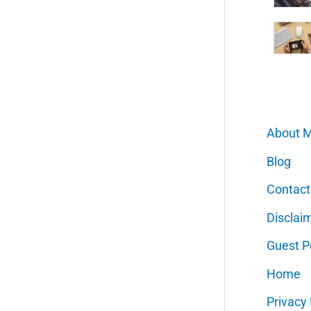
About 
Blog
Contact
Disclai
Guest P
Home
Privacy 