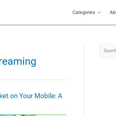
Categories
Ab
Search
for:
treaming
ket on Your Mobile: A