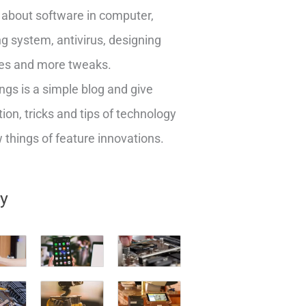
about software in computer,
g system, antivirus, designing
es and more tweaks.
ngs is a simple blog and give
ion, tricks and tips of technology
things of feature innovations.
ry