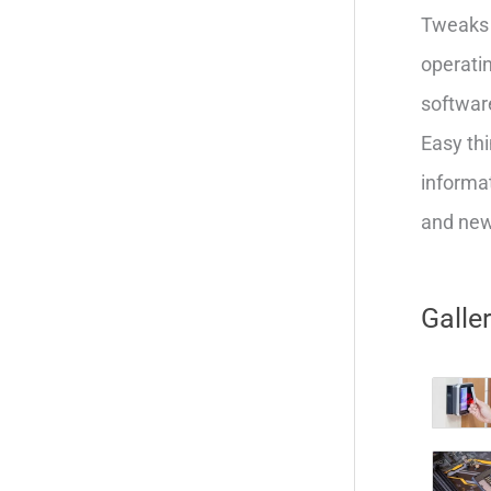
Tweaks 
operatin
softwar
Easy thi
informat
and new 
Galle