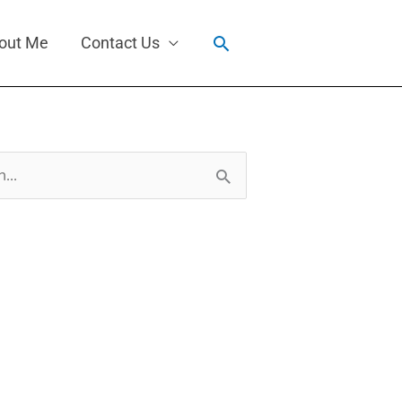
Search
out Me
Contact Us