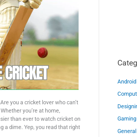
Categ
Android
Comput
Are you a cricket lover who can’t
Designi
? Whether you’re at home,
Gaming
 easier than ever to watch cricket on
 a dime. Yep, you read that right
General