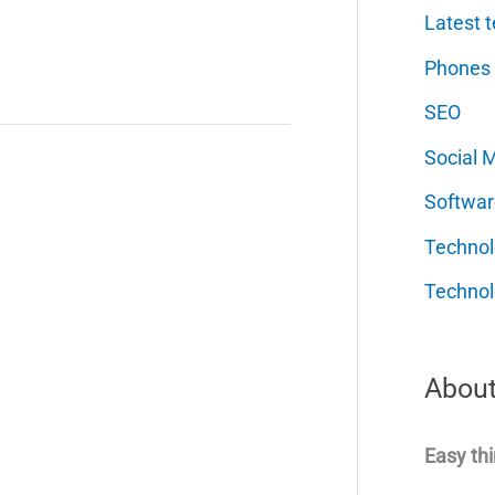
Latest t
Phones
SEO
Social 
Softwar
Techno
Technol
About
Easy thi