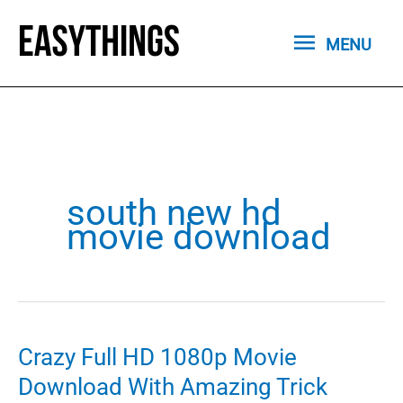
Skip
MENU
to
MENU
content
south new hd
movie download
Crazy Full HD 1080p Movie
Download With Amazing Trick