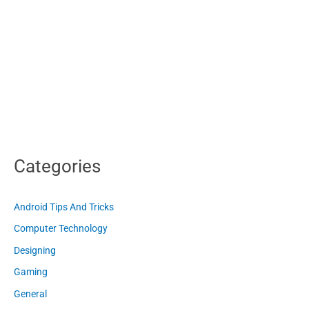
Categories
Android Tips And Tricks
Computer Technology
Designing
Gaming
General