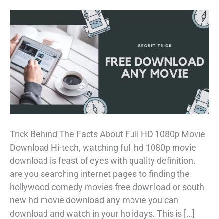
Trick Behind The Facts About Full HD 1080p Movie
Download Hi-tech, watching full hd 1080p movie
download is feast of eyes with quality definition.
are you searching internet pages to finding the
hollywood comedy movies free download or south
new hd movie download any movie you can
download and watch in your holidays. This is […]