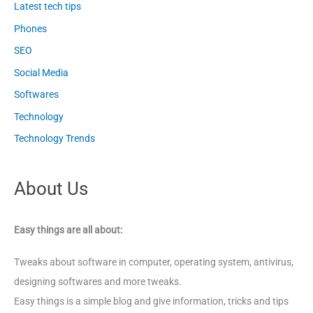
Latest tech tips
Phones
SEO
Social Media
Softwares
Technology
Technology Trends
About Us
Easy things are all about:
Tweaks about software in computer, operating system, antivirus,
designing softwares and more tweaks.
Easy things is a simple blog and give information, tricks and tips