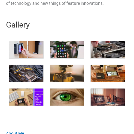
of technology and new things of feature innovations.
Gallery
About Me