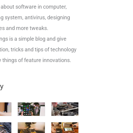
about software in computer,
g system, antivirus, designing
es and more tweaks.
ngs is a simple blog and give
ion, tricks and tips of technology
things of feature innovations.
ry