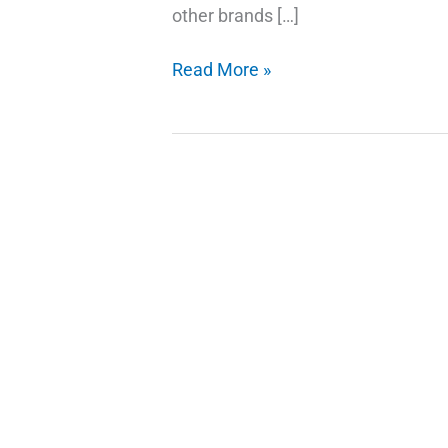
other brands […]
Easy
Read More »
and
Simple
MIUI
10
Flashing