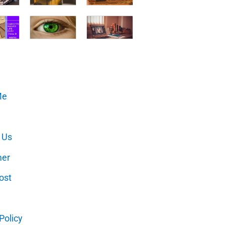
Me
 Us
mer
ost
Policy