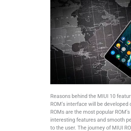
Reasons behind the MIUI 10 feature
ROM’s interface will be developed 
ROMs are the most popular ROM’s i
interesting features and smooth p
to the user. The journey of MIUI R