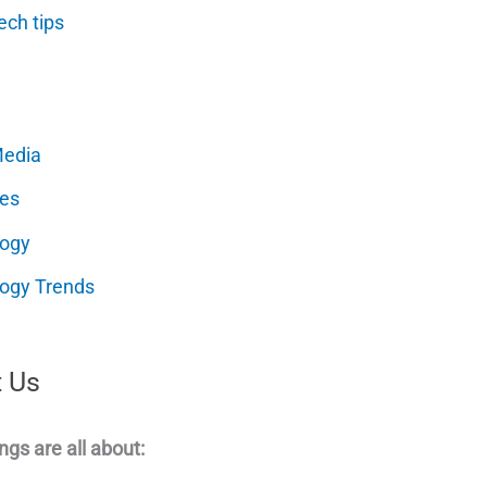
ech tips
Media
es
logy
ogy Trends
 Us
ngs are all about: