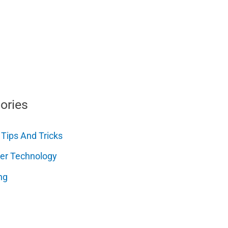
ories
 Tips And Tricks
er Technology
ng