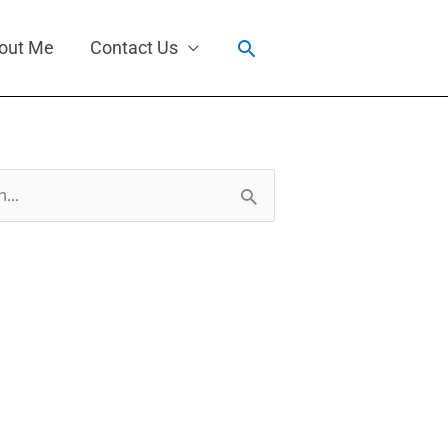
Search
out Me
Contact Us