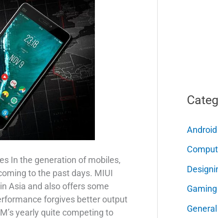
Categ
Android
Comput
s In the generation of mobiles,
Designi
coming to the past days. MIUI
n Asia and also offers some
Gaming
erformance forgives better output
General
OM’s yearly quite competing to