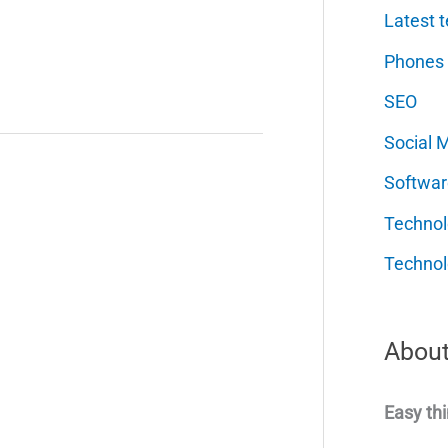
Latest t
Phones
SEO
Social 
Softwar
Techno
Technol
About
Easy thi