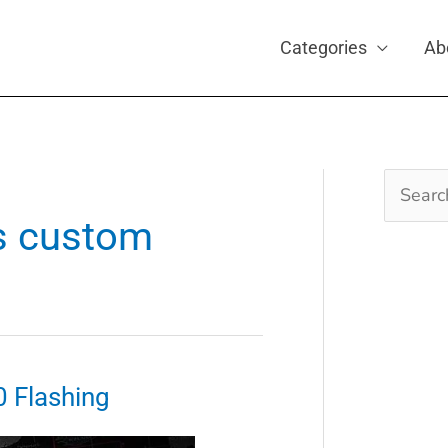
Categories
Ab
Search
for:
s custom
0 Flashing