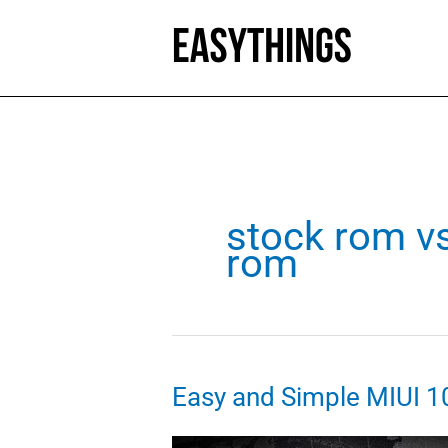
Skip
to
content
stock rom v
rom
Easy and Simple MIUI 1