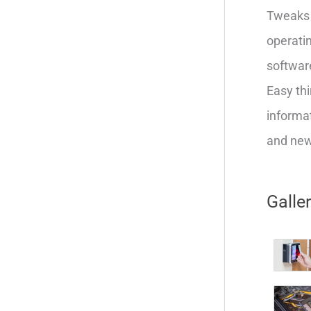
Tweaks 
operatin
softwar
Easy thi
informat
and new 
Galle