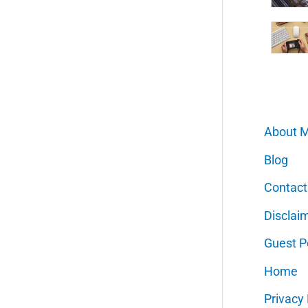
About 
Blog
Contact
Disclai
Guest P
Home
Privacy 