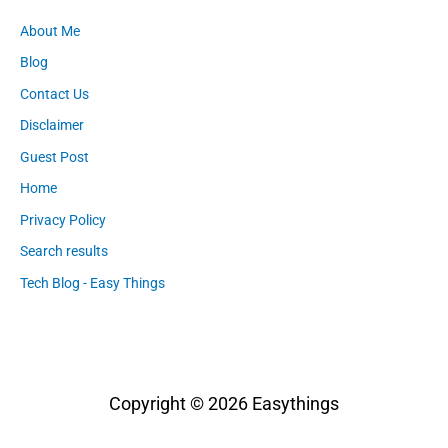
About Me
Blog
Contact Us
Disclaimer
Guest Post
Home
Privacy Policy
Search results
Tech Blog - Easy Things
Copyright © 2026
Easythings