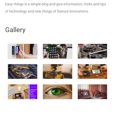
Easy things is a simple blog and give information, tricks and tips
of technology and new things of feature innovations.
Gallery