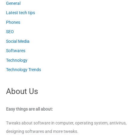
General
Latest tech tips
Phones
SEO
Social Media
Softwares
Technology
Technology Trends
About Us
Easy things are all about:
Tweaks about software in computer, operating system, antivirus,
designing softwares and more tweaks.