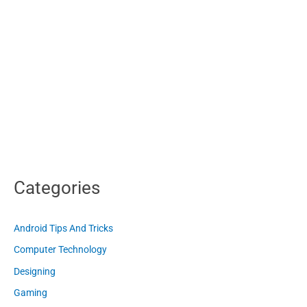
Categories
Android Tips And Tricks
Computer Technology
Designing
Gaming