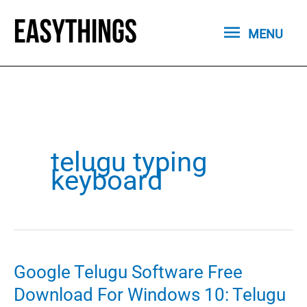
Skip
MENU
to
MENU
content
telugu typing
keyboard
Google Telugu Software Free
Download For Windows 10: Telugu