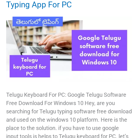
Typing App For PC
Telugu Keyboard For PC: Google Telugu Software
Free Download For Windows 10 Hey, are you
searching for Telugu typing software free download
and used on the windows 10 platform. Here is the
place to the solution. if you have to use google
input tools is helps to Telugu keyboard for PC. let’s