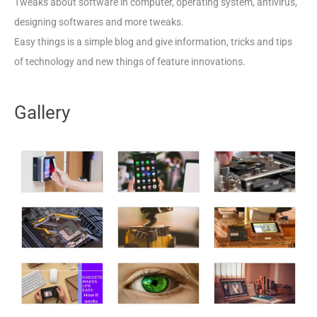
Tweaks about software in computer, operating system, antivirus,
designing softwares and more tweaks.
Easy things is a simple blog and give information, tricks and tips
of technology and new things of feature innovations.
Gallery