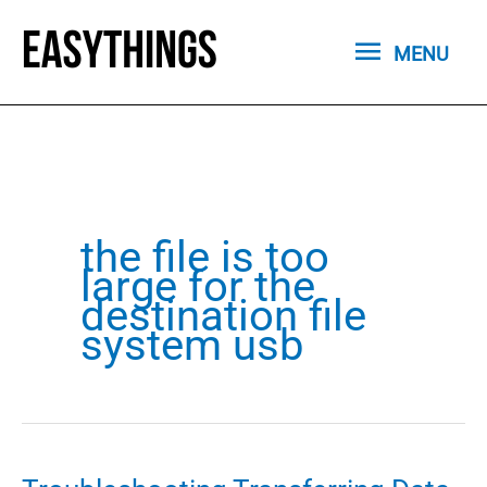
Skip
MENU
to
MENU
content
the file is too
large for the
destination file
system usb