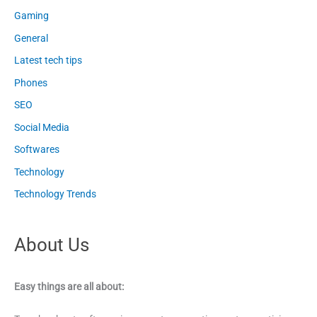
Gaming
General
Latest tech tips
Phones
SEO
Social Media
Softwares
Technology
Technology Trends
About Us
Easy things are all about: