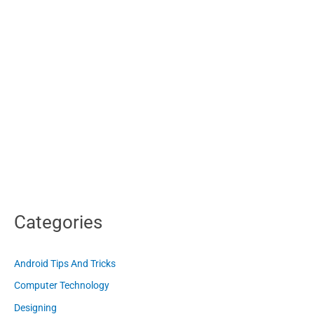
Categories
Android Tips And Tricks
Computer Technology
Designing