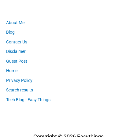
About Me
Blog
Contact Us
Disclaimer
Guest Post
Home
Privacy Policy
Search results
Tech Blog - Easy Things
Copyright © 2026
Easythings