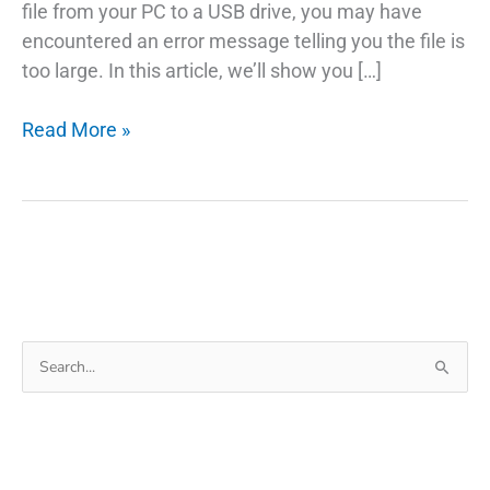
file from your PC to a USB drive, you may have
encountered an error message telling you the file is
too large. In this article, we’ll show you […]
Troubleshooting
Read More »
Transferring
Data
From
PC
To
Pendrive
Too
Search
Large
for:
Error