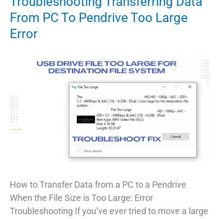
Troubleshooting Transferring Data
From PC To Pendrive Too Large
Error
How to Transfer Data from a PC to a Pendrive
When the File Size is Too Large: Error
Troubleshooting If you’ve ever tried to move a large