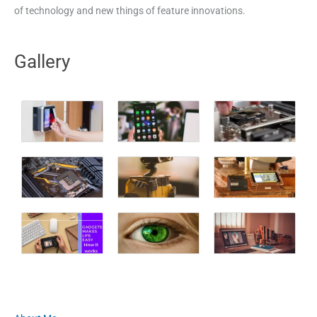
of technology and new things of feature innovations.
Gallery