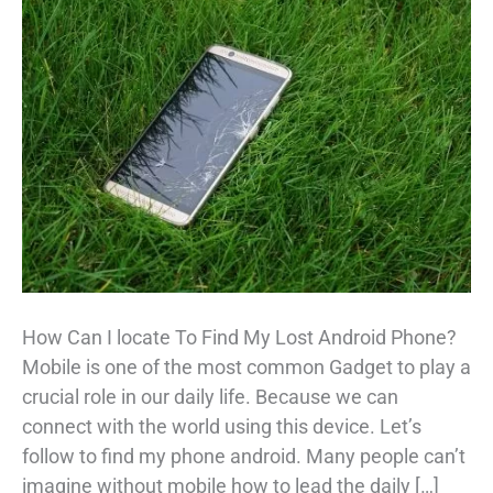
How Can I locate To Find My Lost Android Phone?
Mobile is one of the most common Gadget to play a
crucial role in our daily life. Because we can
connect with the world using this device. Let’s
follow to find my phone android. Many people can’t
imagine without mobile how to lead the daily […]