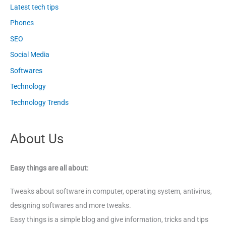
Latest tech tips
Phones
SEO
Social Media
Softwares
Technology
Technology Trends
About Us
Easy things are all about:
Tweaks about software in computer, operating system, antivirus,
designing softwares and more tweaks.
Easy things is a simple blog and give information, tricks and tips