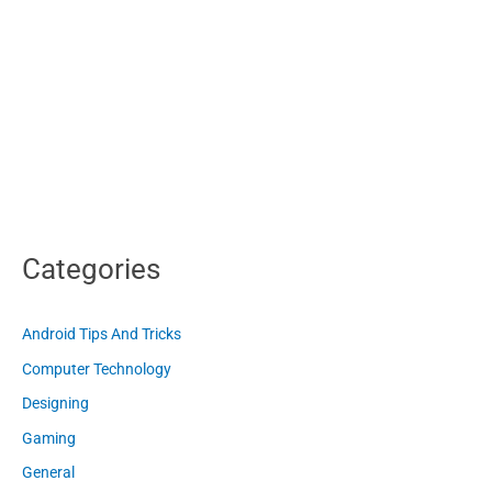
Categories
Android Tips And Tricks
Computer Technology
Designing
Gaming
General