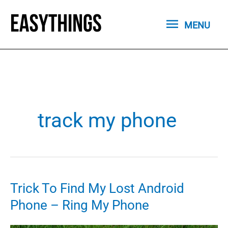
Skip
MENU
to
MENU
content
track my phone
Trick To Find My Lost Android
Phone – Ring My Phone