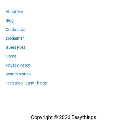
About Me
Blog
Contact Us
Disclaimer
Guest Post
Home
Privacy Policy
Search results
Tech Blog - Easy Things
Copyright © 2026
Easythings