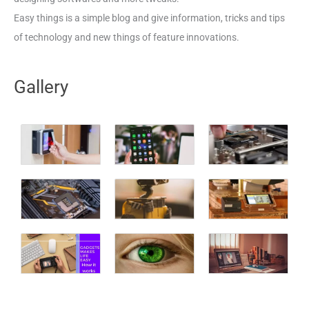
Easy things is a simple blog and give information, tricks and tips
of technology and new things of feature innovations.
Gallery