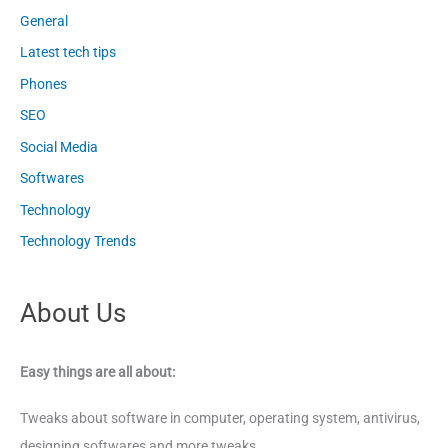
General
Latest tech tips
Phones
SEO
Social Media
Softwares
Technology
Technology Trends
About Us
Easy things are all about:
Tweaks about software in computer, operating system, antivirus,
designing softwares and more tweaks.