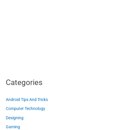
Categories
Android Tips And Tricks
Computer Technology
Designing
Gaming