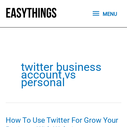
Skip
MENU
to
MENU
content
twitter business
account vs
personal
How To Use Twitter For Grow Your