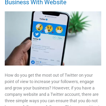
Business With Website
How do you get the most out of Twitter on your
point of view to increase your followers, engage
and grow your business? However, if you have a
company website and a Twitter account, there are
three simple ways you can ensure that you do not