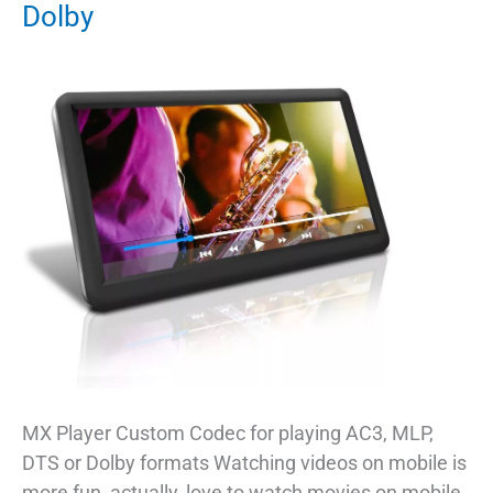
Dolby
MX Player Custom Codec for playing AC3, MLP,
DTS or Dolby formats Watching videos on mobile is
more fun, actually, love to watch movies on mobile