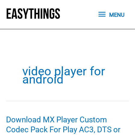
Skip
MENU
to
MENU
content
video player for
android
Download MX Player Custom
Codec Pack For Play AC3, DTS or