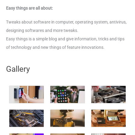
Easy things are all about:
Tweaks about software in computer, operating system, antivirus,
designing softwares and more tweaks.
Easy things is a simple blog and give information, tricks and tips
of technology and new things of feature innovations.
Gallery