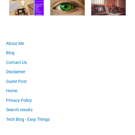
About Me
Blog
Contact Us
Disclaimer
Guest Post
Home
Privacy Policy
Search results
Tech Blog - Easy Things