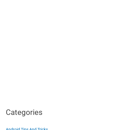
or
Dolby
Categories
Android Tips And Tricks