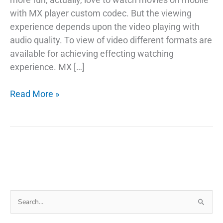
with MX player custom codec. But the viewing
experience depends upon the video playing with
audio quality. To view of video different formats are
available for achieving effecting watching
experience. MX […]
Download
Read More »
MX
Player
Custom
Codec
Pack
For
Play
Search
AC3,
for:
DTS