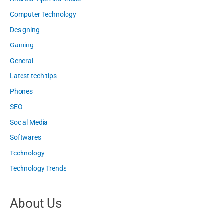
Computer Technology
Designing
Gaming
General
Latest tech tips
Phones
SEO
Social Media
Softwares
Technology
Technology Trends
About Us