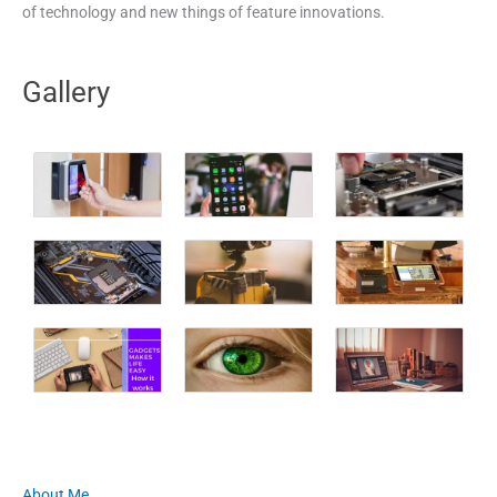
of technology and new things of feature innovations.
Gallery
About Me