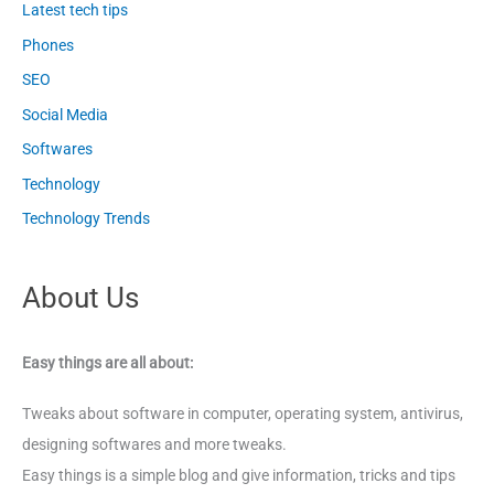
Latest tech tips
Phones
SEO
Social Media
Softwares
Technology
Technology Trends
About Us
Easy things are all about:
Tweaks about software in computer, operating system, antivirus,
designing softwares and more tweaks.
Easy things is a simple blog and give information, tricks and tips