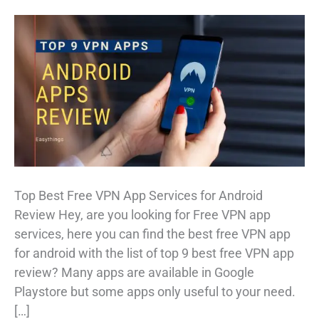
Top Best Free VPN App Services for Android
Review Hey, are you looking for Free VPN app
services, here you can find the best free VPN app
for android with the list of top 9 best free VPN app
review? Many apps are available in Google
Playstore but some apps only useful to your need.
[…]