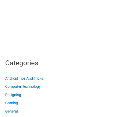
Categories
Android Tips And Tricks
Computer Technology
Designing
Gaming
General