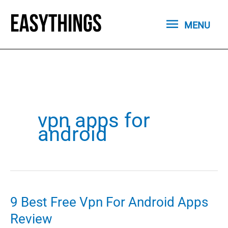
Skip
MENU
to
MENU
content
vpn apps for
android
9 Best Free Vpn For Android Apps
Review