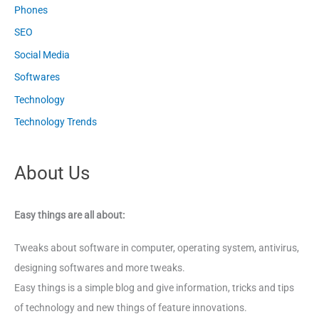
Phones
SEO
Social Media
Softwares
Technology
Technology Trends
About Us
Easy things are all about:
Tweaks about software in computer, operating system, antivirus,
designing softwares and more tweaks.
Easy things is a simple blog and give information, tricks and tips
of technology and new things of feature innovations.