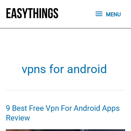
Skip
MENU
to
MENU
content
vpns for android
9 Best Free Vpn For Android Apps
Review