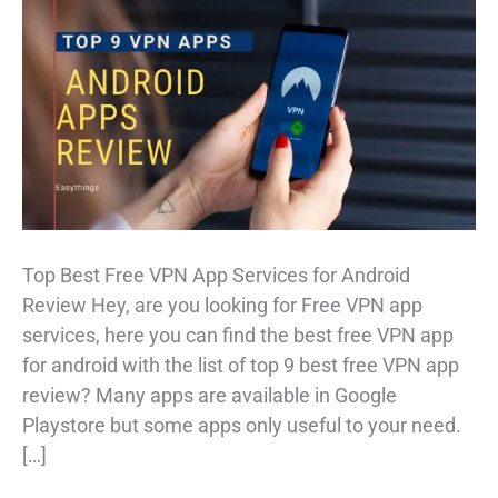
Top Best Free VPN App Services for Android
Review Hey, are you looking for Free VPN app
services, here you can find the best free VPN app
for android with the list of top 9 best free VPN app
review? Many apps are available in Google
Playstore but some apps only useful to your need.
[…]