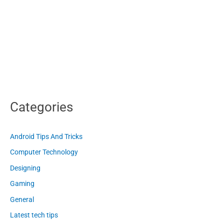
Categories
Android Tips And Tricks
Computer Technology
Designing
Gaming
General
Latest tech tips