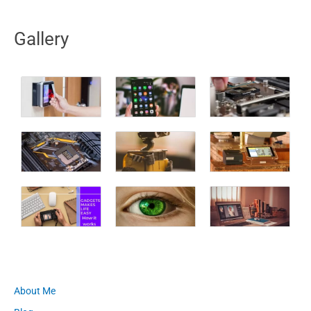
Gallery
About Me