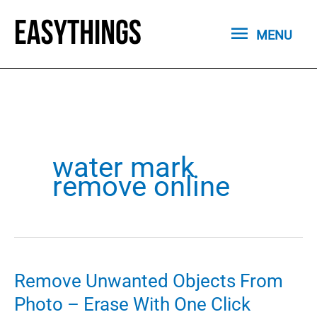
Skip
MENU
to
MENU
content
water mark
remove online
Remove Unwanted Objects From
Photo – Erase With One Click