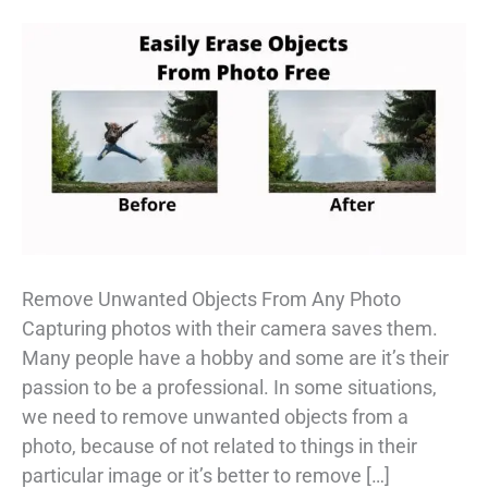
Remove Unwanted Objects From Any Photo
Capturing photos with their camera saves them.
Many people have a hobby and some are it’s their
passion to be a professional. In some situations,
we need to remove unwanted objects from a
photo, because of not related to things in their
particular image or it’s better to remove […]