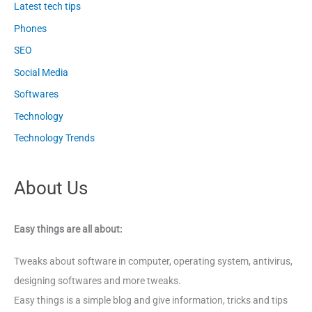
Latest tech tips
Phones
SEO
Social Media
Softwares
Technology
Technology Trends
About Us
Easy things are all about:
Tweaks about software in computer, operating system, antivirus,
designing softwares and more tweaks.
Easy things is a simple blog and give information, tricks and tips