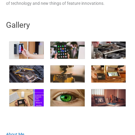
of technology and new things of feature innovations.
Gallery
About Me