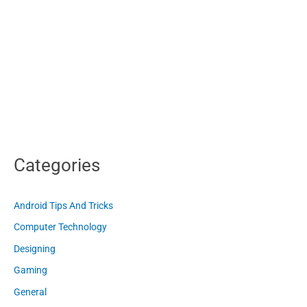
Categories
Android Tips And Tricks
Computer Technology
Designing
Gaming
General