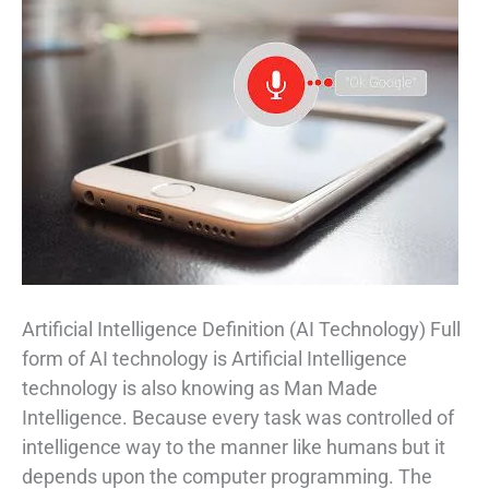
Artificial Intelligence Definition (AI Technology) Full
form of AI technology is Artificial Intelligence
technology is also knowing as Man Made
Intelligence. Because every task was controlled of
intelligence way to the manner like humans but it
depends upon the computer programming. The