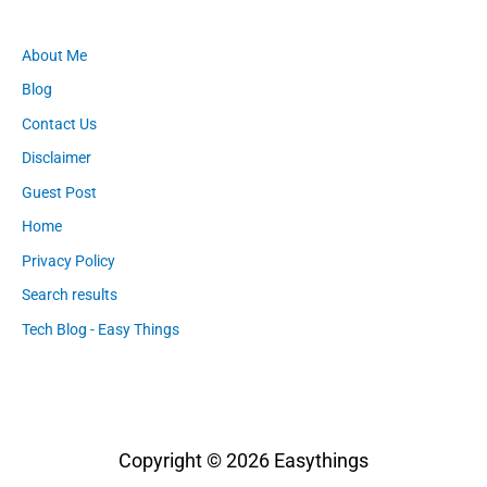
About Me
Blog
Contact Us
Disclaimer
Guest Post
Home
Privacy Policy
Search results
Tech Blog - Easy Things
Copyright © 2026
Easythings