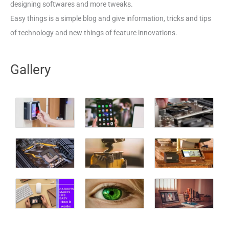
designing softwares and more tweaks.
Easy things is a simple blog and give information, tricks and tips
of technology and new things of feature innovations.
Gallery