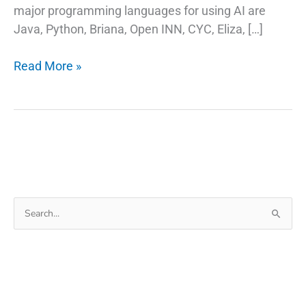
major programming languages for using AI are
Java, Python, Briana, Open INN, CYC, Eliza, […]
Artificial
Read More »
Intelligence
Can
Help
You
Live
a
Better
Search
Life?
for: