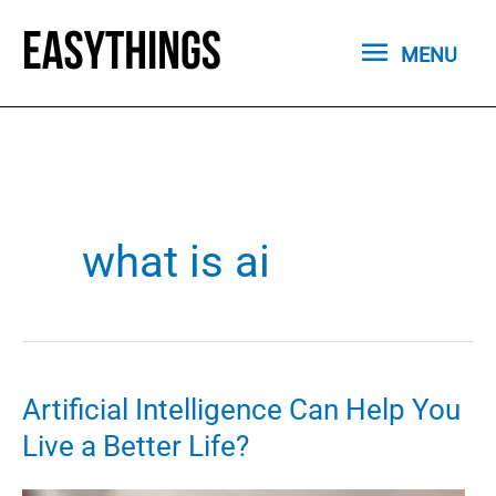
Skip
MENU
to
MENU
content
what is ai
Artificial Intelligence Can Help You
Live a Better Life?