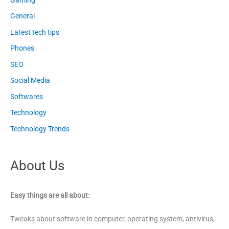
General
Latest tech tips
Phones
SEO
Social Media
Softwares
Technology
Technology Trends
About Us
Easy things are all about:
Tweaks about software in computer, operating system, antivirus,