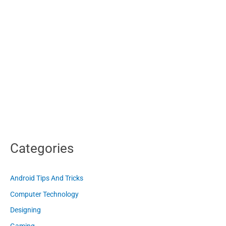
Categories
Android Tips And Tricks
Computer Technology
Designing
Gaming