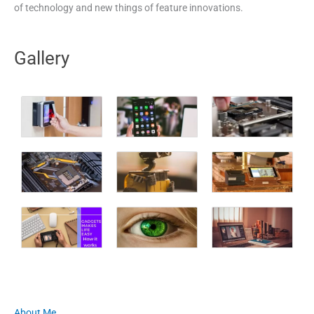
of technology and new things of feature innovations.
Gallery
About Me