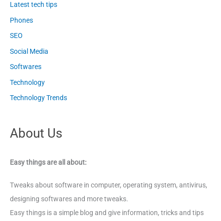
Latest tech tips
Phones
SEO
Social Media
Softwares
Technology
Technology Trends
About Us
Easy things are all about:
Tweaks about software in computer, operating system, antivirus,
designing softwares and more tweaks.
Easy things is a simple blog and give information, tricks and tips