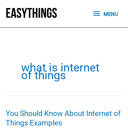
Skip
MENU
to
MENU
content
what is internet
of things
You Should Know About Internet of
Things Examples