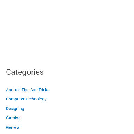
Categories
Android Tips And Tricks
Computer Technology
Designing
Gaming
General